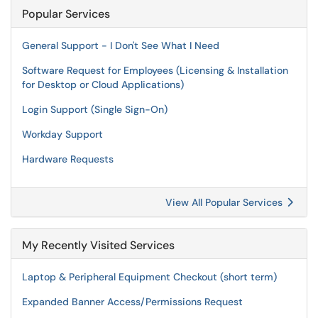
Popular Services
General Support - I Don't See What I Need
Software Request for Employees (Licensing & Installation
for Desktop or Cloud Applications)
Login Support (Single Sign-On)
Workday Support
Hardware Requests
View All Popular Services
My Recently Visited Services
Laptop & Peripheral Equipment Checkout (short term)
Expanded Banner Access/Permissions Request