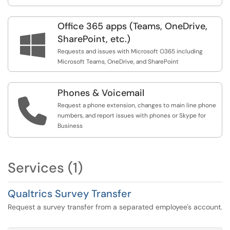
Office 365 apps (Teams, OneDrive,

SharePoint, etc.)
Requests and issues with Microsoft O365 including
Microsoft Teams, OneDrive, and SharePoint
Phones & Voicemail

Request a phone extension, changes to main line phone
numbers, and report issues with phones or Skype for
Business
Services (1)
Qualtrics Survey Transfer
Request a survey transfer from a separated employee's account.