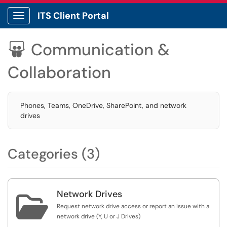
ITS Client Portal
Show Applications Menu
Communication &

Collaboration
Phones, Teams, OneDrive, SharePoint, and network
drives
Categories (3)
Network Drives

Request network drive access or report an issue with a
network drive (Y, U or J Drives)