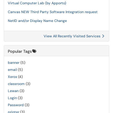
Virtual Computer Lab (by Apporto)
Canvas NEW Third Party Software Integration request
NetID and/or Display Name Change
View All Recently Visited Services
Popular Tags
banner
(5)
email
(5)
Xerox
(4)
classroom
(3)
Lewan
(3)
Login
(3)
Password
(3)
printer
(3)