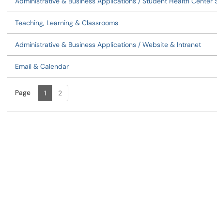
Administrative & Business Applications / Student Health Center
Teaching, Learning & Classrooms
Administrative & Business Applications / Website & Intranet
Email & Calendar
Page
Page
, Current
1
2