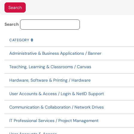
Service Category Lookup
Search
CATEGORY
SORT BY
ASCENDING
CATEGORY
Administrative & Business Applications / Banner
Teaching, Learning & Classrooms / Canvas
Hardware, Software & Printing / Hardware
User Accounts & Access / Login & NetID Support
Communication & Collaboration / Network Drives
IT Professional Services / Project Management