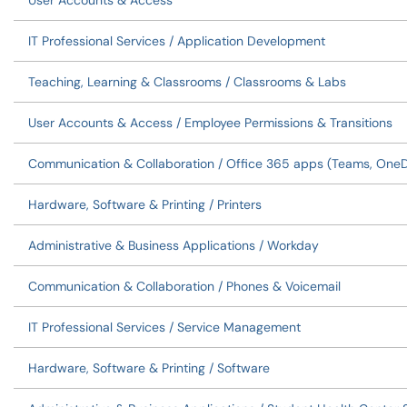
User Accounts & Access
IT Professional Services / Application Development
Teaching, Learning & Classrooms / Classrooms & Labs
User Accounts & Access / Employee Permissions & Transitions
Communication & Collaboration / Office 365 apps (Teams, OneDri
Hardware, Software & Printing / Printers
Administrative & Business Applications / Workday
Communication & Collaboration / Phones & Voicemail
IT Professional Services / Service Management
Hardware, Software & Printing / Software