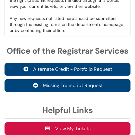
the right to submit requests handled through this portal,
view your current tickets, or view their website.
Any new requests not listed here should be submitted
through the existing forms on the department's homepage
or by contacting their office.
Office of the Registrar Services
Alternate Credit - Portfolio Request
Missing Transcript Request
Helpful Links
View My Tickets