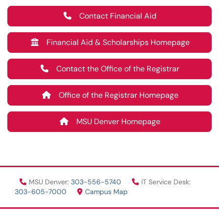
Contact Financial Aid
Financial Aid & Scholarships Homepage
Contact the Office of the Registrar
Office of the Registrar Homepage
MSU Denver Homepage
MSU Denver:
303-556-5740
IT Service Desk:
303-605-7000
Campus Map