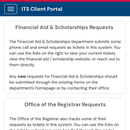
ITS Client Portal
Show Applications Menu
Financial Aid & Scholarships Requests
The Financial Aid & Scholarships department submits
some
phone call and email requests as tickets in this system. You
can use the links on the right to view your current tickets,
view the financial aid / scholarship website, or reach out to
them directly.
Any
new
requests for Financial Aid & Scholarships should
be submitted through the existing forms on the
department's homepage or by contacting their office.
Office of the Registrar Requests
The Office of the Registrar also tracks some of their
requests as tickets in this system. You can use the links on