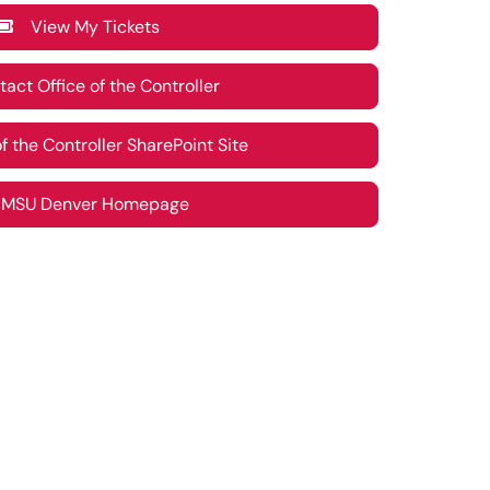
View My Tickets
ct Office of the Controller
 the Controller SharePoint Site
SU Denver Homepage