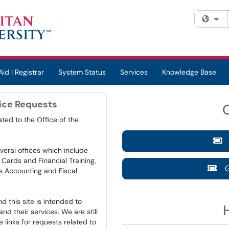
Fi
Aid | Registrar
System Status
Services
Knowledge Base
vice Requests
ted to the Office of the
G
veral offices which include
Cards and Financial Training,
Ge
ts Accounting and Fiscal
 this site is intended to
d their services. We are still
e links for requests related to