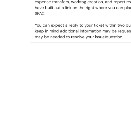
expense transfers, worktag creation, and report r
have built out a link on the right where you can pla
SPAC.
You can expect a reply to your ticket within two b
keep in mind additional information may be reques
may be needed to resolve your issue/question.