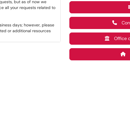
equests, but as of now we
ce all your requests related to
Conta
usiness days; however, please
ted or additional resources
Office of
M