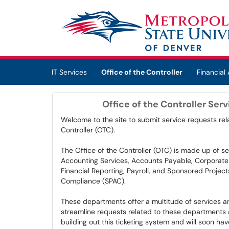
Skip to main content
(opens in a new tab)
IT Services
Office of the Controller
Financial 
Office of the Controller Ser
Welcome to the site to submit service requests rela
Controller (OTC).
The Office of the Controller (OTC) is made up of se
Accounting Services, Accounts Payable, Corporate 
Financial Reporting, Payroll, and Sponsored Projec
Compliance (SPAC).
These departments offer a multitude of services and
streamline requests related to these departments an
building out this ticketing system and will soon hav