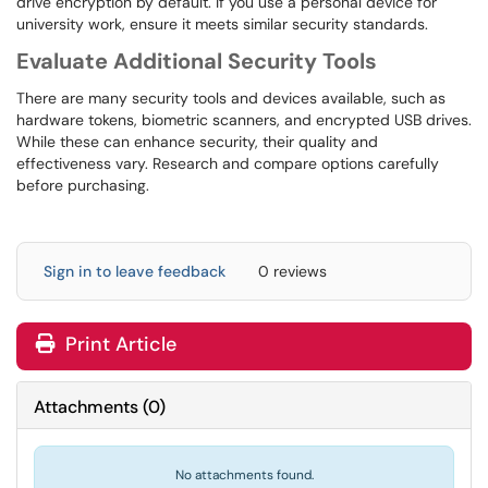
drive encryption by default. If you use a personal device for
university work, ensure it meets similar security standards.
Evaluate Additional Security Tools
There are many security tools and devices available, such as
hardware tokens, biometric scanners, and encrypted USB drives.
While these can enhance security, their quality and
effectiveness vary. Research and compare options carefully
before purchasing.
Sign in to leave feedback
0 reviews
Print Article
Attachments
(
0
)
No attachments found.