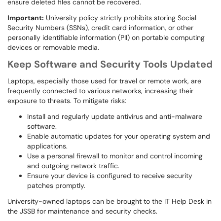
ensure deleted files cannot be recovered.
Important:
University policy strictly prohibits storing Social
Security Numbers (SSNs), credit card information, or other
personally identifiable information (PII) on portable computing
devices or removable media.
Keep Software and Security Tools Updated
Laptops, especially those used for travel or remote work, are
frequently connected to various networks, increasing their
exposure to threats. To mitigate risks:
Install and regularly update antivirus and anti-malware
software.
Enable automatic updates for your operating system and
applications.
Use a personal firewall to monitor and control incoming
and outgoing network traffic.
Ensure your device is configured to receive security
patches promptly.
University-owned laptops can be brought to the IT Help Desk in
the JSSB for maintenance and security checks.