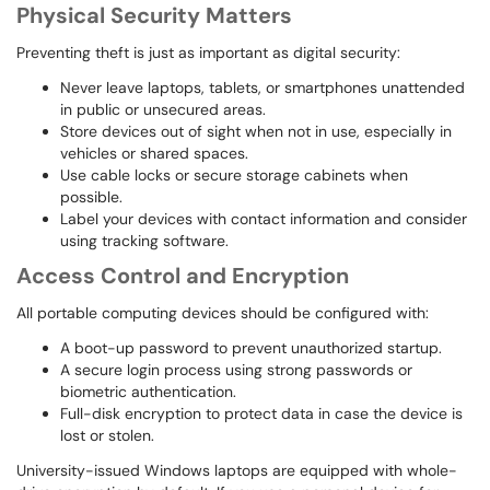
Physical Security Matters
Preventing theft is just as important as digital security:
Never leave laptops, tablets, or smartphones unattended
in public or unsecured areas.
Store devices out of sight when not in use, especially in
vehicles or shared spaces.
Use cable locks or secure storage cabinets when
possible.
Label your devices with contact information and consider
using tracking software.
Access Control and Encryption
All portable computing devices should be configured with:
A boot-up password to prevent unauthorized startup.
A secure login process using strong passwords or
biometric authentication.
Full-disk encryption to protect data in case the device is
lost or stolen.
University-issued Windows laptops are equipped with whole-