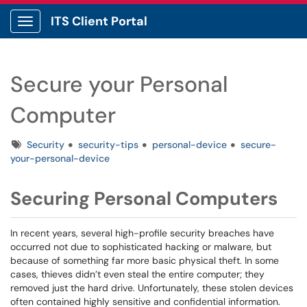
ITS Client Portal
Show Applications Menu
Secure your Personal
Computer
Tags
Security
security-tips
personal-device
secure-
your-personal-device
Securing Personal Computers
In recent years, several high-profile security breaches have
occurred not due to sophisticated hacking or malware, but
because of something far more basic physical theft. In some
cases, thieves didn’t even steal the entire computer; they
removed just the hard drive. Unfortunately, these stolen devices
often contained highly sensitive and confidential information.