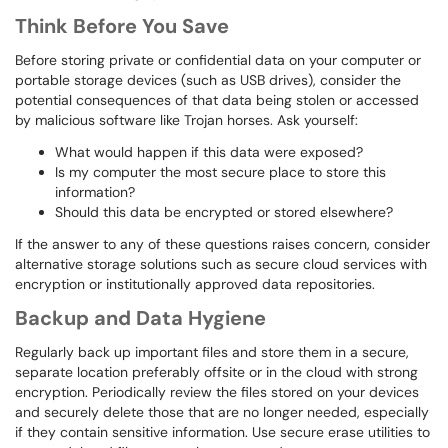
Think Before You Save
Before storing private or confidential data on your computer or
portable storage devices (such as USB drives), consider the
potential consequences of that data being stolen or accessed
by malicious software like Trojan horses. Ask yourself:
What would happen if this data were exposed?
Is my computer the most secure place to store this
information?
Should this data be encrypted or stored elsewhere?
If the answer to any of these questions raises concern, consider
alternative storage solutions such as secure cloud services with
encryption or institutionally approved data repositories.
Backup and Data Hygiene
Regularly back up important files and store them in a secure,
separate location preferably offsite or in the cloud with strong
encryption. Periodically review the files stored on your devices
and securely delete those that are no longer needed, especially
if they contain sensitive information. Use secure erase utilities to