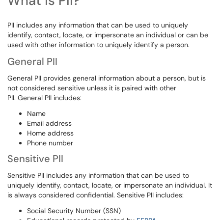
What is PII?
PII includes any information that can be used to uniquely
identify, contact, locate, or impersonate an individual or can be
used with other information to uniquely identify a person.
General PII
General PII provides general information about a person, but is
not considered sensitive unless it is paired with other
PII. General PII includes:
Name
Email address
Home address
Phone number
Sensitive PII
Sensitive PII includes any information that can be used to
uniquely identify, contact, locate, or impersonate an individual. It
is always considered confidential. Sensitive PII includes:
Social Security Number (SSN)