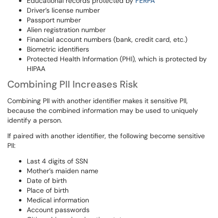
Educational records protected by
FERPA
Driver’s license number
Passport number
Alien registration number
Financial account numbers (bank, credit card, etc.)
Biometric identifiers
Protected Health Information (PHI), which is protected by
HIPAA
Combining PII Increases Risk
Combining PII with another identifier makes it sensitive PII,
because the combined information may be used to uniquely
identify a person.
If paired with another identifier, the following become sensitive
PII:
Last 4 digits of SSN
Mother’s maiden name
Date of birth
Place of birth
Medical information
Account passwords