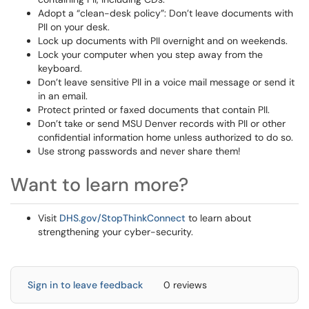
Adopt a “clean-desk policy”: Don’t leave documents with
PII on your desk.
Lock up documents with PII overnight and on weekends.
Lock your computer when you step away from the
keyboard.
Don’t leave sensitive PII in a voice mail message or send it
in an email.
Protect printed or faxed documents that contain PII.
Don’t take or send MSU Denver records with PII or other
confidential information home unless authorized to do so.
Use strong passwords and never share them!
Want to learn more?
Visit
DHS.gov/StopThinkConnect
to learn about
strengthening your cyber-security.
Sign in to leave feedback
0 reviews