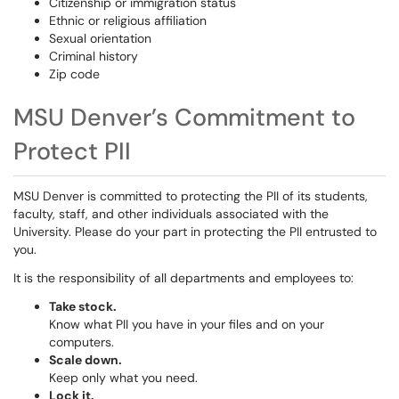
Citizenship or immigration status
Ethnic or religious affiliation
Sexual orientation
Criminal history
Zip code
MSU Denver’s Commitment to
Protect PII
MSU Denver is committed to protecting the PII of its students,
faculty, staff, and other individuals associated with the
University. Please do your part in protecting the PII entrusted to
you.
It is the responsibility of all departments and employees to:
Take stock.
Know what PII you have in your files and on your
computers.
Scale down.
Keep only what you need.
Lock it.