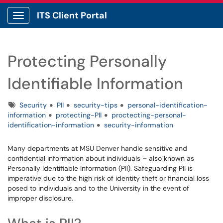
ITS Client Portal
Show Applications Menu
Protecting Personally
Identifiable Information
Tags
Security
PII
security-tips
personal-identification-
information
protecting-PII
proctecting-personal-
identification-information
security-information
Many departments at MSU Denver handle sensitive and
confidential information about individuals – also known as
Personally Identifiable Information (PII). Safeguarding PII is
imperative due to the high risk of identity theft or financial loss
posed to individuals and to the University in the event of
improper disclosure.