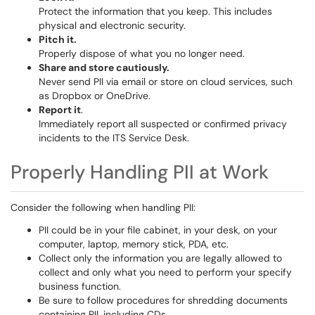
Protect the information that you keep. This includes
physical and electronic security.
Pitch it.
Properly dispose of what you no longer need.
Share and store cautiously.
Never send PII via email or store on cloud services, such
as Dropbox or OneDrive.
Report it
.
Immediately report all suspected or confirmed privacy
incidents to the ITS Service Desk.
Properly Handling PII at Work
Consider the following when handling PII:
PII could be in your file cabinet, in your desk, on your
computer, laptop, memory stick, PDA, etc.
Collect only the information you are legally allowed to
collect and only what you need to perform your specify
business function.
Be sure to follow procedures for shredding documents
containing PII, including CDs.