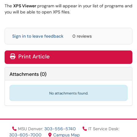
The
XPS Viewer
program will appear in your list of programs and
you will be able to open XPS files.
Sign in to leave feedback
0 reviews
Print Article
Attachments
(
0
)
No attachments found.
MSU Denver:
303-556-5740
IT Service Desk:
303-605-7000
Campus Map