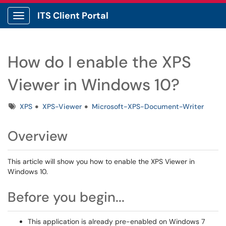
ITS Client Portal
Show Applications Menu
How do I enable the XPS
Viewer in Windows 10?
Tags
XPS
XPS-Viewer
Microsoft-XPS-Document-Writer
Overview
This article will show you how to enable the XPS Viewer in
Windows 10.
Before you begin...
This application is already pre-enabled on Windows 7