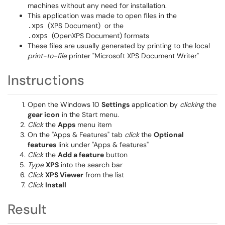
machines without any need for installation.
This application was made to open files in the
(XPS Document)
or the
.xps
(OpenXPS Document) formats
.oxps
These files are usually generated by printing to the local
print-to-file
printer "Microsoft XPS Document Writer"
Instructions
Open the Windows 10
Settings
application by
clicking
the
gear icon
in the Start menu.
Click
the
Apps
menu item
On the "Apps & Features" tab
click
the
Optional
features
link under "Apps & features"
Click
the
Add a feature
button
Type
XPS
into the search bar
Click
XPS Viewer
from the list
Click
Install
Result