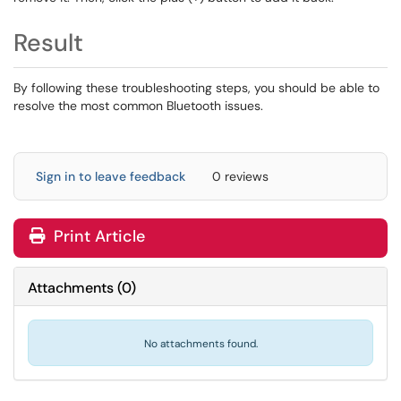
Result
By following these troubleshooting steps, you should be able to
resolve the most common Bluetooth issues.
Sign in to leave feedback
0 reviews
Print Article
Attachments
(
0
)
No attachments found.