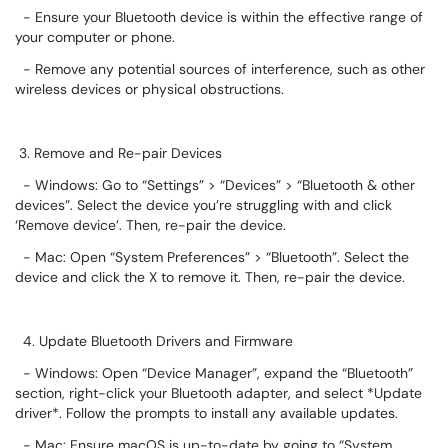
- Ensure your Bluetooth device is within the effective range of
your computer or phone.
- Remove any potential sources of interference, such as other
wireless devices or physical obstructions.
3. Remove and Re-pair Devices
- Windows: Go to “Settings” > “Devices” > “Bluetooth & other
devices”. Select the device you’re struggling with and click
‘Remove device’. Then, re-pair the device.
- Mac: Open “System Preferences” > “Bluetooth”. Select the
device and click the X to remove it. Then, re-pair the device.
4. Update Bluetooth Drivers and Firmware
- Windows: Open “Device Manager”, expand the “Bluetooth”
section, right-click your Bluetooth adapter, and select *Update
driver*. Follow the prompts to install any available updates.
- Mac: Ensure macOS is up-to-date by going to “System