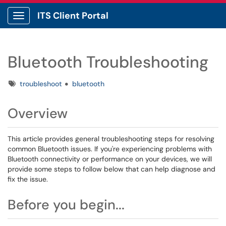
ITS Client Portal
Show Applications Menu
Bluetooth Troubleshooting
Tags
troubleshoot
bluetooth
Overview
This article provides general troubleshooting steps for resolving
common Bluetooth issues. If you're experiencing problems with
Bluetooth connectivity or performance on your devices, we will
provide some steps to follow below that can help diagnose and
fix the issue.
Before you begin...