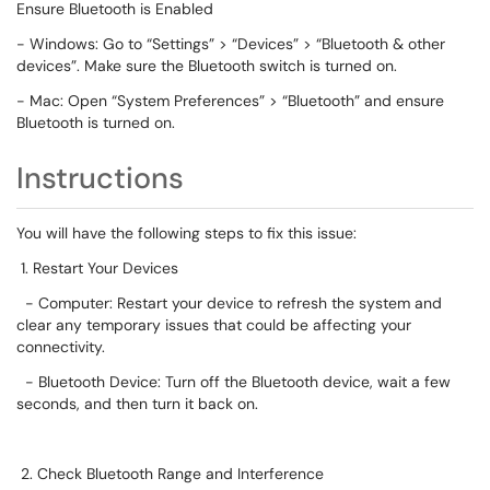
Ensure Bluetooth is Enabled
- Windows: Go to “Settings” > “Devices” > “Bluetooth & other
devices”. Make sure the Bluetooth switch is turned on.
- Mac: Open “System Preferences” > “Bluetooth” and ensure
Bluetooth is turned on.
Instructions
You will have the following steps to fix this issue:
1. Restart Your Devices
- Computer: Restart your device to refresh the system and
clear any temporary issues that could be affecting your
connectivity.
- Bluetooth Device: Turn off the Bluetooth device, wait a few
seconds, and then turn it back on.
2. Check Bluetooth Range and Interference