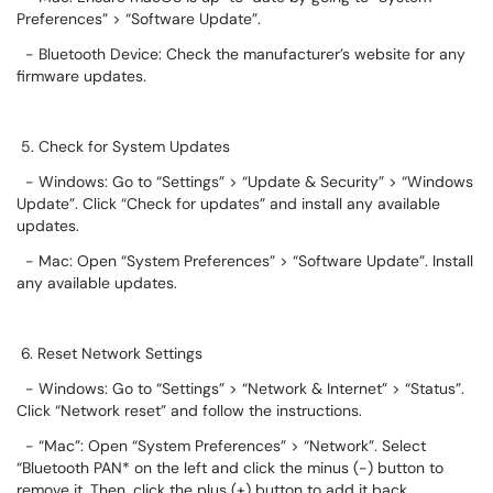
Preferences” > “Software Update”.
- Bluetooth Device: Check the manufacturer’s website for any
firmware updates.
5. Check for System Updates
- Windows: Go to “Settings” > “Update & Security” > “Windows
Update”. Click “Check for updates” and install any available
updates.
- Mac: Open “System Preferences” > “Software Update”. Install
any available updates.
6. Reset Network Settings
- Windows: Go to “Settings” > “Network & Internet” > “Status”.
Click “Network reset” and follow the instructions.
- “Mac”: Open “System Preferences” > “Network”. Select
“Bluetooth PAN* on the left and click the minus (-) button to
remove it. Then, click the plus (+) button to add it back.