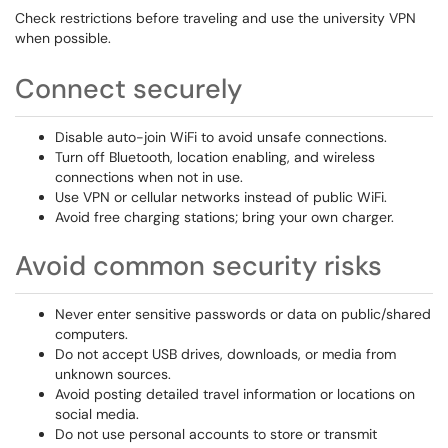
Check restrictions before traveling and use the university VPN
when possible.
Connect securely
Disable auto-join WiFi to avoid unsafe connections.
Turn off Bluetooth, location enabling, and wireless
connections when not in use.
Use VPN or cellular networks instead of public WiFi.
Avoid free charging stations; bring your own charger.
Avoid common security risks
Never enter sensitive passwords or data on public/shared
computers.
Do not accept USB drives, downloads, or media from
unknown sources.
Avoid posting detailed travel information or locations on
social media.
Do not use personal accounts to store or transmit