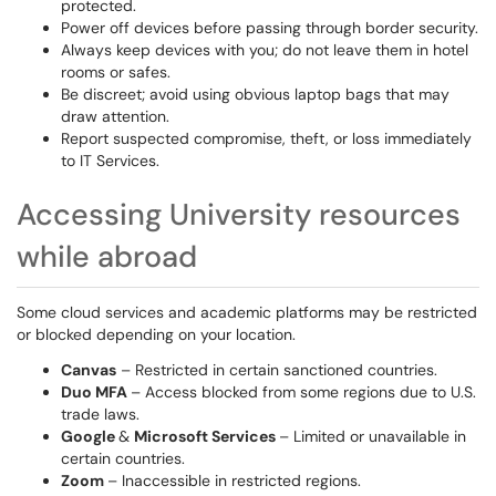
protected.
Power off devices before passing through border security.
Always keep devices with you; do not leave them in hotel
rooms or safes.
Be discreet; avoid using obvious laptop bags that may
draw attention.
Report suspected compromise, theft, or loss immediately
to IT Services.
Accessing University resources
while abroad
Some cloud services and academic platforms may be restricted
or blocked depending on your location.
Canvas
– Restricted in certain sanctioned countries.
Duo MFA
– Access blocked from some regions due to U.S.
trade laws.
Google
&
Microsoft Services
– Limited or unavailable in
certain countries.
Zoom
– Inaccessible in restricted regions.