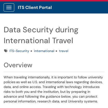
ITS Client Portal
Show Applications Menu
Data Security during
International Travel
Tags
ITS-Security
international
travel
Overview
When traveling internationally, it is important to follow university
policies
as well as U.S. and international laws regarding devices,
data, and online access. Traveling with technology introduces
risks to both you and the institution, but by preparing in
advance and following the guidance below, you can protect
personal information, research data, and University systems.