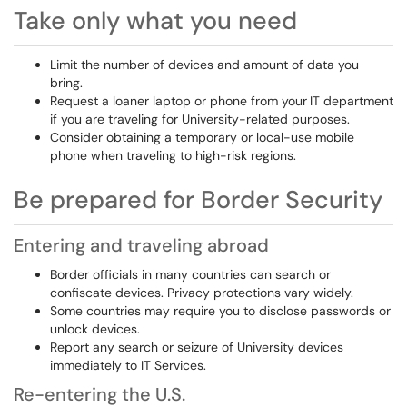
Take only what you need
Limit
the number of devices and amount of data you
bring.
Request a loaner laptop or phone from your
IT department
if you are traveling for University-related purposes.
Consider obtaining a temporary or local-use mobile
phone when traveling to high-risk regions.
Be prepared for Border Security
Entering and traveling abroad
Border officials in many countries can search or
confiscate devices. Privacy protections vary widely.
Some countries may require you to disclose passwords or
unlock devices.
Report any search or seizure of University devices
immediately to IT Services.
Re-entering the U.S.