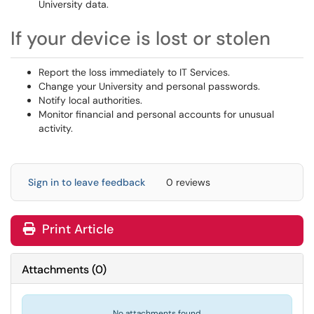
University data.
If your device is lost or stolen
Report the loss immediately to IT Services.
Change your University and personal passwords.
Notify local authorities.
Monitor financial and personal accounts for unusual
activity.
Sign in to leave feedback
0 reviews
Print Article
Attachments
(
0
)
No attachments found.