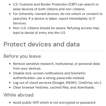
U.S. Customs and Border Protection (CBP) can search or
seize devices of both citizens and non-citizens.
For University-owned devices, do not unlock or consent to
searches. If a device is taken, report immediately to IT
Services.
Non-U.S. citizens should be aware: Refusing access may
lead to denial of entry into the U.S.
Protect devices and data
Before you leave
Remove sensitive research, institutional, or personal data
from your devices.
Disable lock-screen notifications and biometric
authentication; use a strong passcode instead.
Log out of cloud services (Google, MS365, OneDrive, etc.).
Clear browser histories, cached files, and downloads.
While abroad
Avoid public WiFi which is not encrypted or password