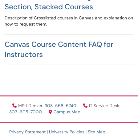
Section, Stacked Courses
Description of Crosslisted courses in Canvas and explanation on
how to request them.
Canvas Course Content FAQ for
Instructors
MSU Denver:
303-556-5740
IT Service Desk:
303-605-7000
Campus Map
Privacy Statement
|
University Policies
|
Site Map