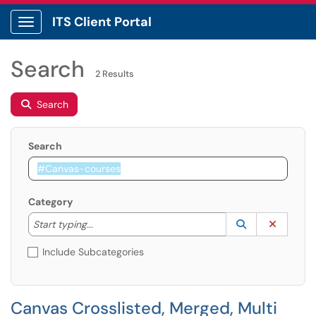
ITS Client Portal
Show Applications Menu
Search
2 Results
Search
Search
Category
Start typing to lookup. Use the UP and DOWN arrow k
Lookup Catego
(opens in a ne
Clear C
Start typing...
Include Subcategories
Canvas Crosslisted, Merged, Multi