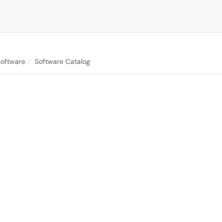
Software
Software Catalog