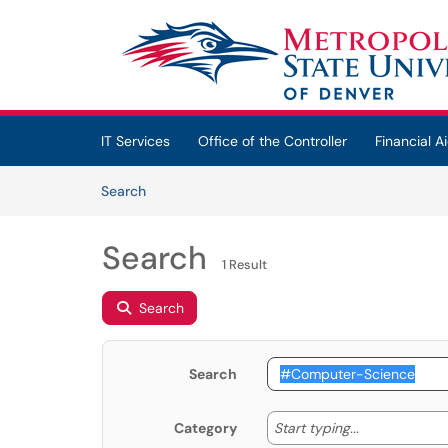
Skip to main content
(opens in a new tab)
IT Services
Office of the Controller
Financial Ai
Skip to Knowledge Base content
Articles
Search
Search
1 Result
Search
Search
Start typing
Start typing...
Category