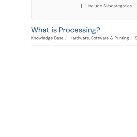
Include Subcategories
What is Processing?
Knowledge Base
Hardware, Software & Printing