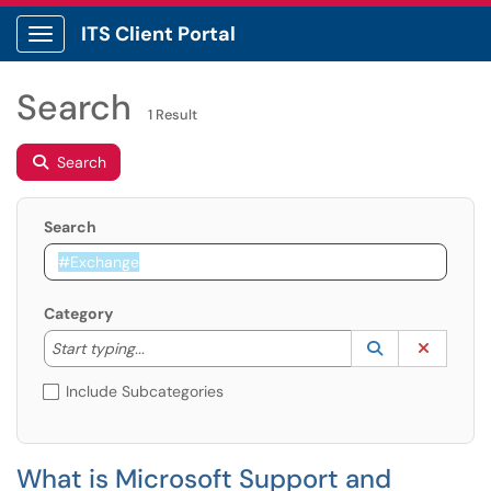
ITS Client Portal
Show Applications Menu
Search
1 Result
Search
Search
Category
Start typing to lookup. Use the UP and DOWN arrow k
Lookup Catego
(opens in a ne
Clear C
Start typing...
Include Subcategories
What is Microsoft Support and