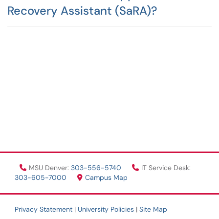
Recovery Assistant (SaRA)?
MSU Denver:
303-556-5740
IT Service Desk:
303-605-7000
Campus Map
Privacy Statement
|
University Policies
|
Site Map