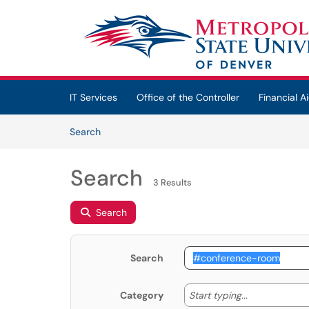
Skip to main content
(opens in a new tab)
IT Services
Office of the Controller
Financial Ai
Skip to Knowledge Base content
Articles
Search
Search
3 Results
Search
Search
Start typing
Start typing...
Category