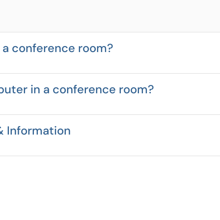
n a conference room?
puter in a conference room?
 Information