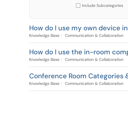
Include Subcategories
How do I use my own device i
Knowledge Base
Communication & Collaboration
How do I use the in-room com
Knowledge Base
Communication & Collaboration
Conference Room Categories &
Knowledge Base
Communication & Collaboration