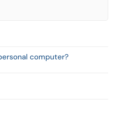
 personal computer?