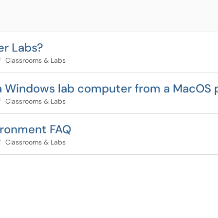
er Labs?
Classrooms & Labs
 a Windows lab computer from a MacOS
Classrooms & Labs
nvironment FAQ
Classrooms & Labs