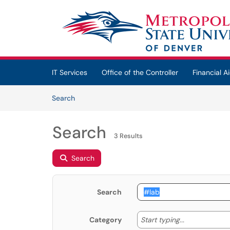
Skip to main content
(opens in a new tab)
IT Services
Office of the Controller
Financial Ai
Skip to Knowledge Base content
Articles
Search
Search
3 Results
Search
Search
Start typing
Start typing...
Category