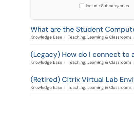
Include Subcategories
What are the Student Comput
Knowledge Base
Teaching, Learning & Classrooms
(Legacy) How do I connect to
Knowledge Base
Teaching, Learning & Classrooms
(Retired) Citrix Virtual Lab E
Knowledge Base
Teaching, Learning & Classrooms