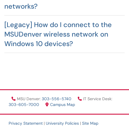
networks?
[Legacy] How do I connect to the
MSUDenver wireless network on
Windows 10 devices?
MSU Denver:
303-556-5740
IT Service Desk:
303-605-7000
Campus Map
Privacy Statement
|
University Policies
|
Site Map