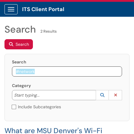
ITS Client Portal
Show Applications Menu
Search
2 Results
Search
Search
Category
Start typing to lookup. Use the UP and DOWN arrow k
Lookup Catego
(opens in a ne
Clear C
Start typing...
Include Subcategories
What are MSU Denver's Wi-Fi