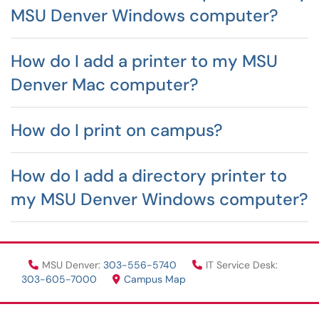
MSU Denver Windows computer?
How do I add a printer to my MSU
Denver Mac computer?
How do I print on campus?
How do I add a directory printer to
my MSU Denver Windows computer?
MSU Denver:
303-556-5740
IT Service Desk:
303-605-7000
Campus Map