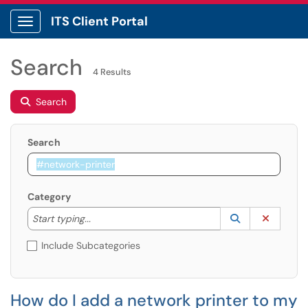
ITS Client Portal
Show Applications Menu
Search
4 Results
Search
Search
Category
Start typing to lookup. Use the UP and DOWN arrow k
Lookup Catego
(opens in a ne
Clear C
Start typing...
Include Subcategories
How do I add a network printer to my