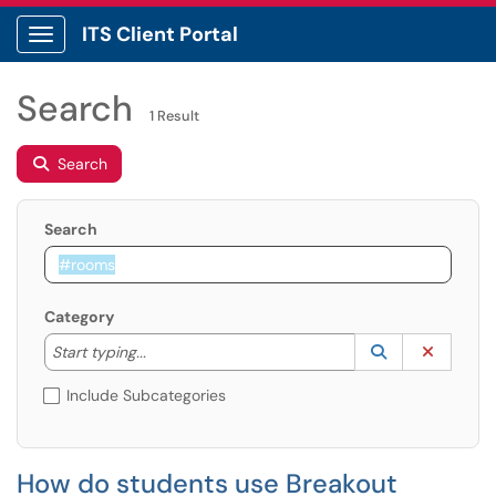
ITS Client Portal
Show Applications Menu
Search
1 Result
Search
Search
Category
Start typing to lookup. Use the UP and DOWN arrow k
Lookup Catego
(opens in a ne
Clear C
Start typing...
Include Subcategories
How do students use Breakout