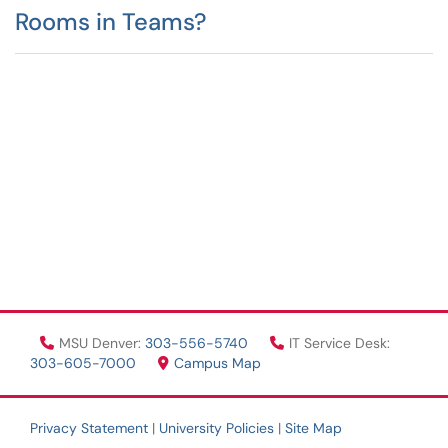
Rooms in Teams?
MSU Denver:
303-556-5740
IT Service Desk:
303-605-7000
Campus Map
Privacy Statement
|
University Policies
|
Site Map