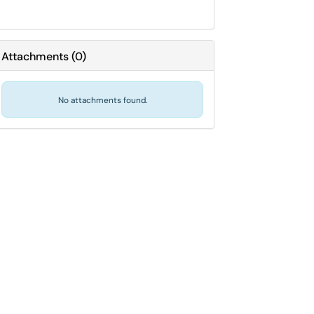
Attachments
(
0
)
No attachments found.