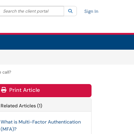
Search the client portal
lter your search by category. Current category:
Search
All
Sign In
 call?
Print Article
Related Articles (1)
What is Multi-Factor Authentication
(MFA)?