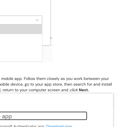
he mobile app. Follow them closely as you work between your
ile device, go to your app store, then search for and install
d, return to your computer screen and
click
Next.