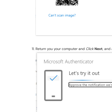
Return you your computer and
Click
Next
, and 