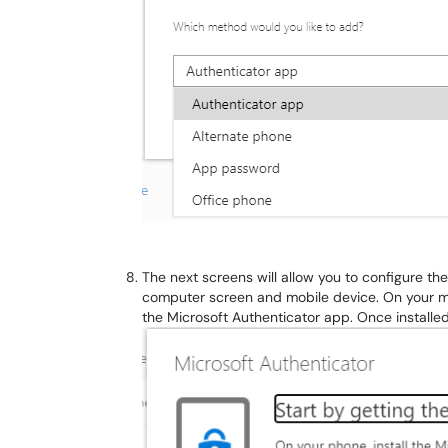
The next screens will allow you to configure t
computer screen and mobile device. On your mob
the Microsoft Authenticator app. Once installe