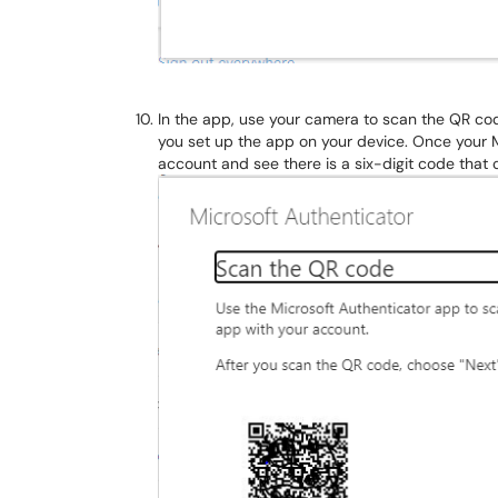
In the app, use your camera to scan the QR co
you set up the app on your device. Once your
account and see there is a six-digit code tha