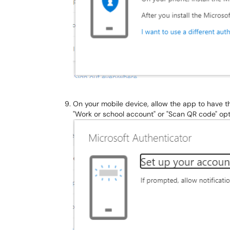
On your mobile device, allow the app to have
"Work or school account" or "Scan QR code" o