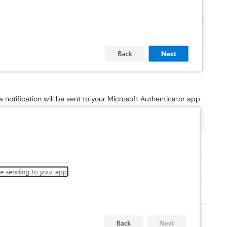
a notification will be sent to your Microsoft Authenticator app.