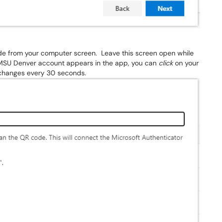
de from your computer screen. Leave this screen open while
 MSU Denver account appears in the app, you can
click
on your
t changes every 30 seconds.