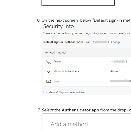
On the next screen, below
"
Default sign-in me
Select
the
A
uthenticator app
from the drop-