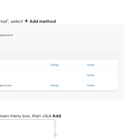
thod",
select
Add method
.
down menu box, then
click
Add
.