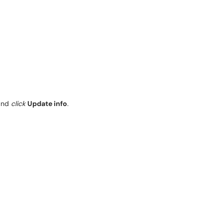
 and
click
Update info
.