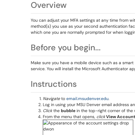
Overview
You can adjust your MFA settings at any time from w
method(s) you use as your second authentication facto
which one you are normally prompted for when loggi
Before you begin...
Make sure you have a mobile device such as a smart ph
service. You will install the Microsoft Authenticator a
Instructions
Navigate
to
email.msudenver.edu
.
Log in using your MSU Denver email address a
Click
the
bubble
in the top-right corner of the 
From the menu that opens,
click
View Accoun