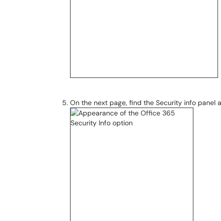
On the next page, find the Security info panel