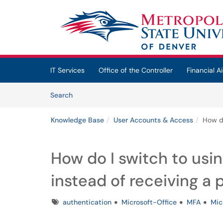
Skip to main content
(opens in a new tab)
IT Services
Office of the Controller
Financial Ai
Skip to Knowledge Base content
Articles
Search
Knowledge Base
User Accounts & Access
How do
How do I switch to usi
instead of receiving a 
Tags
authentication
Microsoft-Office
MFA
Mic