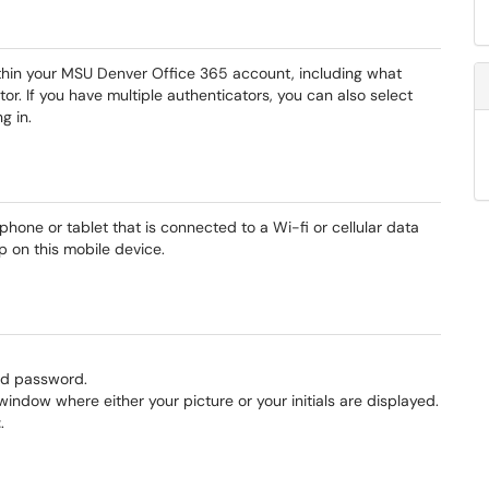
ithin your MSU Denver Office 365 account, including what
r. If you have multiple authenticators, you can also select
ng in.
one or tablet that is connected to a Wi-fi or cellular data
pp on this mobile device.
nd password.
window where either your picture or your initials are displayed.
t
.