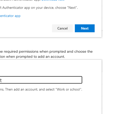
 the required permissions when prompted and choose the
ption when prompted to add an account.