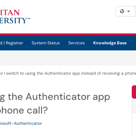
Fi
d | Registrar
System Status
Services
Knowledge Base
 I switch to using the Authenticator app instead of receiving a phone
ng the Authenticator app
phone call?
rosoft-Authenticator