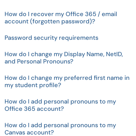
How do I recover my Office 365 / email
account (forgotten password)?
Password security requirements
How do I change my Display Name, NetID,
and Personal Pronouns?
How do I change my preferred first name in
my student profile?
How do I add personal pronouns to my
Office 365 account?
How do I add personal pronouns to my
Canvas account?