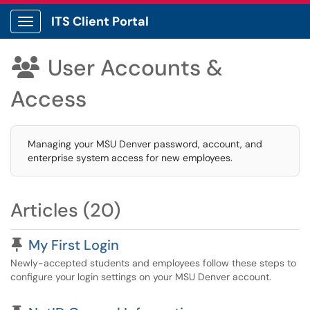
ITS Client Portal
Show Applications Menu
User Accounts &

Access
Managing your MSU Denver password, account, and
enterprise system access for new employees.
Articles (20)
Pinned Article
My First Login
Newly-accepted students and employees follow these steps to
configure your login settings on your MSU Denver account.