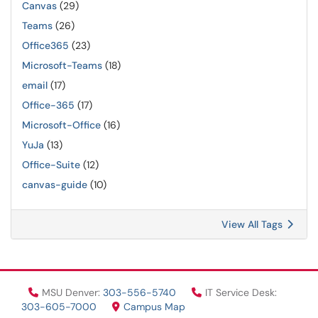
Canvas
(29)
Teams
(26)
Office365
(23)
Microsoft-Teams
(18)
email
(17)
Office-365
(17)
Microsoft-Office
(16)
YuJa
(13)
Office-Suite
(12)
canvas-guide
(10)
View All Tags
MSU Denver:
303-556-5740
IT Service Desk:
303-605-7000
Campus Map