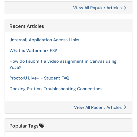
View All Popular Articles
Recent Articles
[Internal] Application Access Links
What is Watermark FS?
How do I submit a video assignment in Canvas using
YuJa?
ProctorU Live+ - Student FAQ
Docking Station: Troubleshooting Connections
View All Recent Articles
Popular Tags