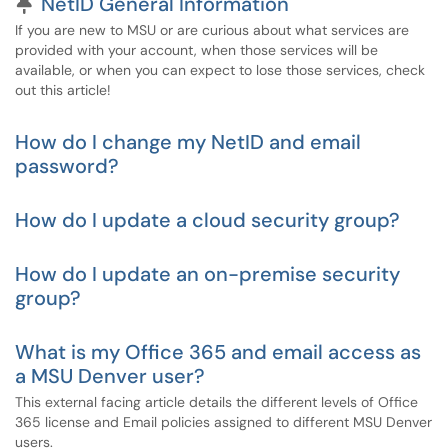
Pinned Article
NetID General Information
If you are new to MSU or are curious about what services are
provided with your account, when those services will be
available, or when you can expect to lose those services, check
out this article!
How do I change my NetID and email
password?
How do I update a cloud security group?
How do I update an on-premise security
group?
What is my Office 365 and email access as
a MSU Denver user?
This external facing article details the different levels of Office
365 license and Email policies assigned to different MSU Denver
users.