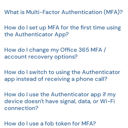
What is Multi-Factor Authentication (MFA)?
How do I set up MFA for the first time using
the Authenticator App?
How do I change my Office 365 MFA /
account recovery options?
How do I switch to using the Authenticator
app instead of receiving a phone call?
How do I use the Authenticator app if my
device doesn't have signal, data, or Wi-Fi
connection?
How do I use a fob token for MFA?