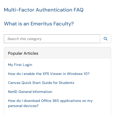
Multi-Factor Authentication FAQ
What is an Emeritus Faculty?
Search this category
Sea
Popular Articles
My First Login
How do I enable the XPS Viewer in Windows 10?
Canvas Quick Start Guide for Students
NetID General Information
How do I download Office 365 applications on my
personal devices?