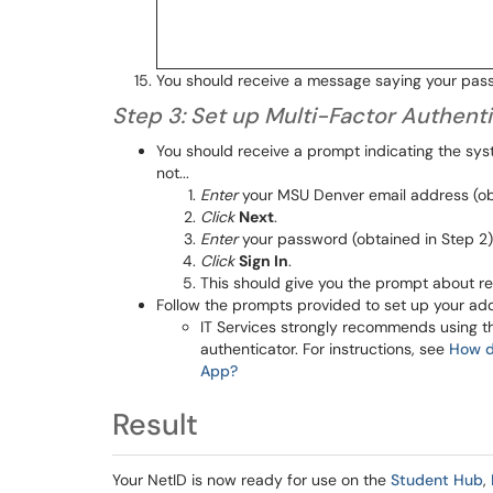
You should receive a message saying your pas
Step 3: Set up Multi-Factor Authent
You should receive a prompt indicating the sys
not...
Enter
your MSU Denver email address (obt
Click
Next
.
Enter
your password (obtained in Step 2)
Click
Sign In
.
This should give you the prompt about re
Follow the prompts provided to set up your addi
IT Services strongly recommends using t
authenticator. For instructions, see
How do
App?
Result
Your NetID is now ready for use on the
Student Hub
,