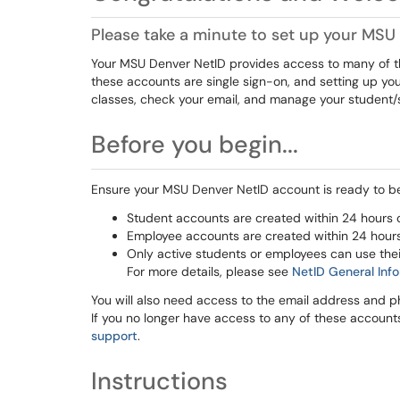
Please take a minute to set up your MS
Your MSU Denver NetID provides access to many of the
these accounts are single sign-on, and setting up your
classes, check your email, and manage your student/
Before you begin...
Ensure your MSU Denver NetID account is ready to be 
Student accounts are created within 24 hours o
Employee accounts are created within 24 hours o
Only active students or employees can use the
For more details, please see
NetID General Inf
You will also need access to the email address and p
If you no longer have access to any of these account
support
.
Instructions