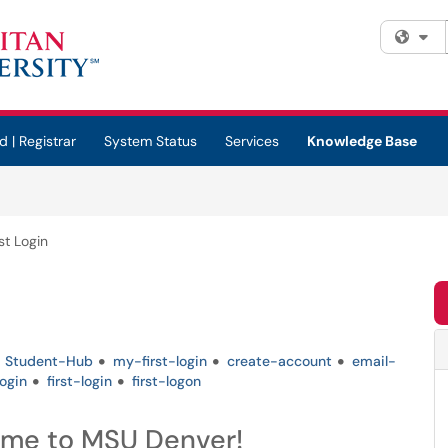
Fi
d | Registrar
System Status
Services
Knowledge Base
st Login
Student-Hub
my-first-login
create-account
email-
login
first-login
first-logon
ome to MSU Denver!