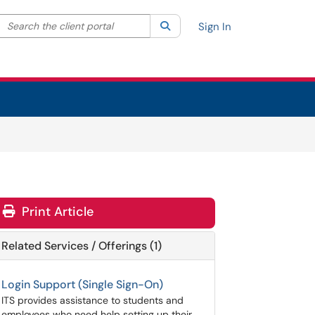
Search the client portal
lter your search by category. Current category:
Search
All
Sign In
Print Article
Related Services / Offerings (1)
Login Support (Single Sign-On)
ITS provides assistance to students and
employees who need help setting up their