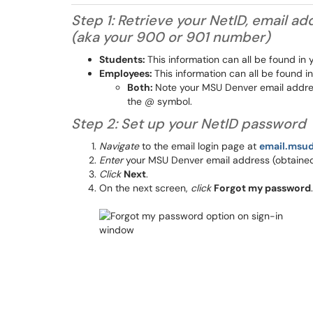
Step 1: Retrieve your NetID, email 
(aka your 900 or 901 number)
Students:
This information can all be found in
Employees:
This information can all be found 
Both:
Note your MSU Denver email address
the @ symbol.
Step 2: Set up your NetID password
Navigate
to the email login page at
email.msu
Enter
your MSU Denver email address (obtained 
Click
Next
.
On the next screen,
click
Forgot my password
.