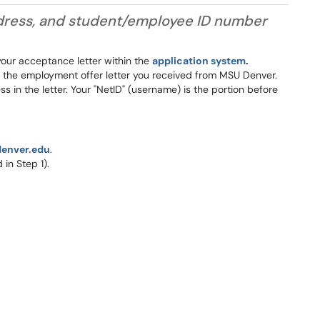
address, and student/employee ID number
 your acceptance letter within the
application system
.
in the employment offer letter you received from MSU Denver.
 in the letter. Your "NetID" (username) is the portion before
denver.edu
.
in Step 1).