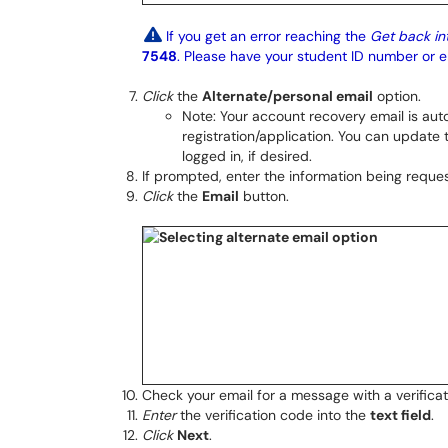
If you get an error reaching the
Get back in
7548
. Please have your student ID number or
Click
the
Alternate/personal email
option.
Note: Your account recovery email is aut
registration/application. You can update
logged in, if desired.
If prompted, enter the information being reques
Click
the
Email
button.
Check your email for a message with a verifica
Enter
the verification code into the
text field
.
Click
Next
.