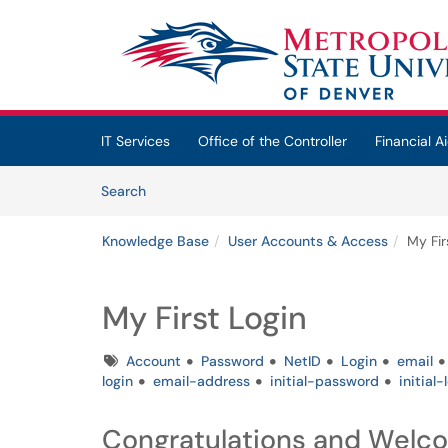
Skip to main content
(opens in a new tab)
IT Services
Office of the Controller
Financial Ai
Skip to Knowledge Base content
Articles
Search
Knowledge Base
User Accounts & Access
My Fir
My First Login
Tags
Account
Password
NetID
Login
email
login
email-address
initial-password
initial-
Congratulations and Welc