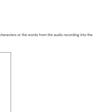
characters or the words from the audio recording into the