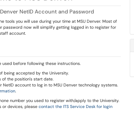
U Denver NetID Account and Password
 tools you will use during your time at MSU Denver. Most of
 password now will simplify getting logged in to register for
staff account.
used before following these instructions.
f being accepted by the University.
f the position's start date.
ir NetID account to log in to MSU Denver technology systems.
ormation
.
hone number you used to register with/apply to the University.
s or devices, please
contact the ITS Service Desk for login