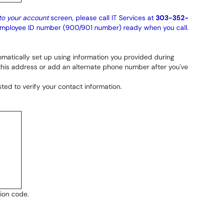
to your account
screen, please call IT Services at
303-352-
 employee ID number (900/901 number) ready when you call.
omatically set up using information you provided during
 this address or add an alternate phone number after you've
ted to verify your contact information.
tion code.