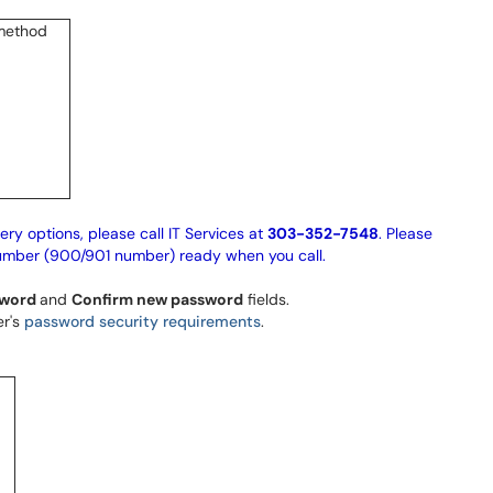
ery options, please call IT Services at
303-352-7548
. Please
umber (900/901 number) ready when you call.
sword
and
Confirm new password
fields.
er's
password security requirements
.