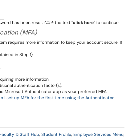
sword has been reset.
Click
the text "
click here
" to continue.
ication (MFA)
tem requires more information to keep your account secure. If
ained in Step 1).
.
quiring more information.
tional authentication factor(s).
he Microsoft Authenticator app as your preferred MFA
 I set up MFA for the first time using the Authenticator
Faculty & Staff Hub
,
Student Profile
,
Employee Services Menu
,