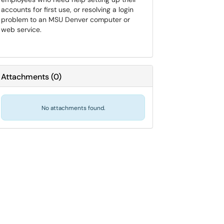
accounts for first use, or resolving a login
problem to an MSU Denver computer or
web service.
Attachments
(
0
)
No attachments found.