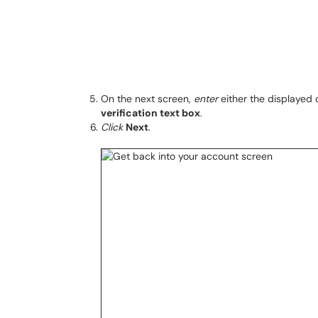
On the next screen,
enter
either the displayed 
verification text box
.
Click
Next
.