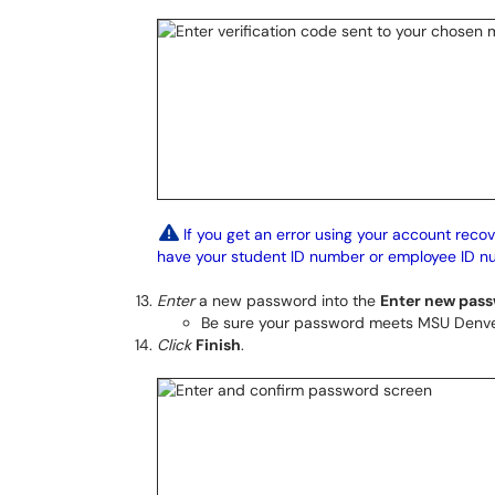
If you get an error using your account recov
have your student ID number or employee ID n
Enter
a new password into the
Enter new pas
Be sure your password meets MSU Denv
Click
Finish
.