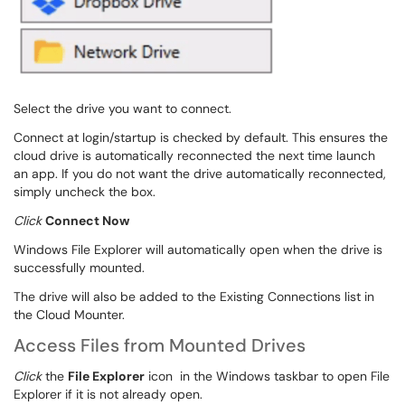
Select the drive you want to connect.
Connect at login/startup is checked by default. This ensures the
cloud drive is automatically reconnected the next time launch
an app. If you do not want the drive automatically reconnected,
simply uncheck the box.
Click
Connect Now
Windows File Explorer will automatically open when the drive is
successfully mounted.
The drive will also be added to the Existing Connections list in
the Cloud Mounter.
Access Files from Mounted Drives
Click
the
File Explorer
icon
in the Windows taskbar to open File
Explorer if it is not already open.