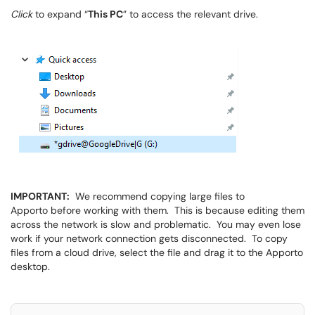
Click
to expand “
This PC
” to access the relevant drive.
IMPORTANT:
We recommend copying large files to
Apporto before working with them. This is because editing them
across the network is slow and problematic. You may even lose
work if your network connection gets disconnected. To copy
files from a cloud drive, select the file and drag it to the Apporto
desktop.