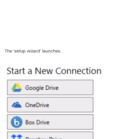
The ‘setup wizard’ launches.