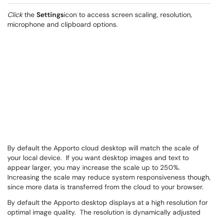
Click
the
Settings
icon to access screen scaling, resolution,
microphone and clipboard options.
By default the Apporto cloud desktop will match the scale of
your local device. If you want desktop images and text to
appear larger, you may increase the scale up to 250%.
Increasing the scale may reduce system responsiveness though,
since more data is transferred from the cloud to your browser.
By default the Apporto desktop displays at a high resolution for
optimal image quality. The resolution is dynamically adjusted