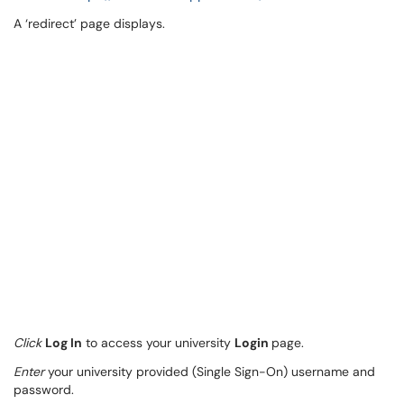
A ‘redirect’ page displays.
Click
Log In
to access your university
Login
page.
Enter
your university provided (Single Sign-On) username and
password.