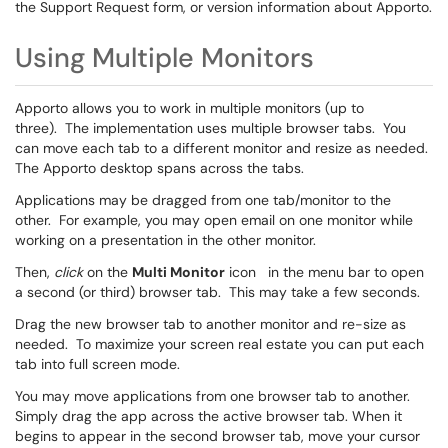
the Support Request form, or version information about Apporto.
Using Multiple Monitors
Apporto allows you to work in multiple monitors (up to
three). The implementation uses multiple browser tabs. You
can move each tab to a different monitor and resize as needed.
The Apporto desktop spans across the tabs.
Applications may be dragged from one tab/monitor to the
other. For example, you may open email on one monitor while
working on a presentation in the other monitor.
Then,
click
on the
Multi Monitor
icon
in the menu bar to open
a second (or third) browser tab. This may take a few seconds.
Drag the new browser tab to another monitor and re-size as
needed. To maximize your screen real estate you can put each
tab into full screen mode.
You may move applications from one browser tab to another.
Simply drag the app across the active browser tab. When it
begins to appear in the second browser tab, move your cursor