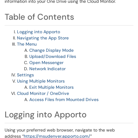
information into your One Drive using the Cloud Montior.
Table of Contents
Logging into Apporto
Navigating the App Store
The Menu
Change Display Mode
Upload/Download Files
Open Messenger
Network Indicator
Settings
Using Multiple Monitors
Exit Multiple Monitors
Cloud Monitor / OneDrive
Access Files from Mounted Drives
Logging into Apporto
Using your preferred web browser, navigate to the web
address “
https://msudenver.apporto.com/
”