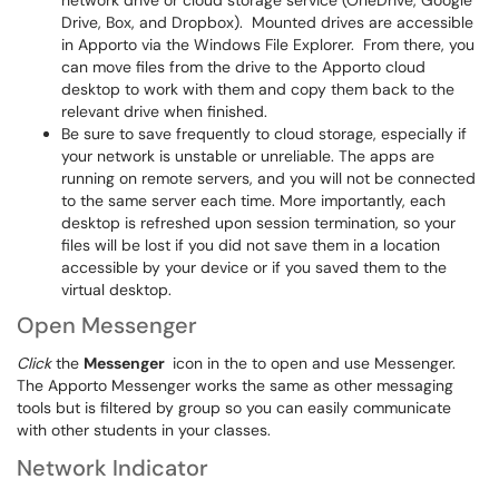
network drive or cloud storage service (OneDrive, Google
Drive, Box, and Dropbox). Mounted drives are accessible
in Apporto via the Windows File Explorer. From there, you
can move files from the drive to the Apporto cloud
desktop to work with them and copy them back to the
relevant drive when finished.
Be sure to save frequently to cloud storage, especially if
your network is unstable or unreliable. The apps are
running on remote servers, and you will not be connected
to the same server each time. More importantly, each
desktop is refreshed upon session termination, so your
files will be lost if you did not save them in a location
accessible by your device or if you saved them to the
virtual desktop.
Open Messenger
Click
the
Messenger
icon in the to open and use Messenger.
The Apporto Messenger works the same as other messaging
tools but is filtered by group so you can easily communicate
with other students in your classes.
Network Indicator