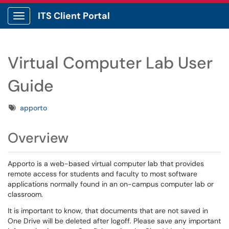
ITS Client Portal
Show Applications Menu
Virtual Computer Lab User
Guide
Tags
apporto
Overview
Apporto is a web-based virtual computer lab that provides
remote access for students and faculty to most software
applications normally found in an on-campus computer lab or
classroom.
It is important to know, that documents that are not saved in
One Drive will be deleted after logoff. Please save any important