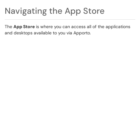
Navigating the App Store
The
App Store
is where you can access all of the applications
and desktops available to you via Apporto.