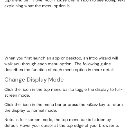
top menu bar. Hover your mouse over an icon to see tooltip text
explaining what the menu option is.
When you first launch an app or desktop, an Intro wizard will
walk you through each menu option. The following guide
describes the function of each menu option in more detail.
Change Display Mode
Click the
icon in the top menu bar to toggle the display to full-
screen mode.
Click the
icon in the menu bar or press the
<Esc>
key to return
the display to normal mode.
Note: In full-screen mode, the top menu bar is hidden by
default. Hover your cursor at the top edge of your browser to