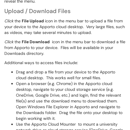
reveal the menu.
Upload / Download Files
Click
the
File Upload
icon in the menu bar to upload a file from
your device to the Apporto cloud desktop. Very large files, such
as videos, may take several minutes to upload.
Click
the
File Download
icon in the menu bar to download a file
from Apporto to your device. Files will be available in your
Downloads directory.
Additional ways to access files include:
Drag and drop a file from your device to the Apporto
cloud desktop. This works well for small files.
Open a browser (e.g. Chrome) in the Apporto cloud
desktop, navigate to your cloud storage service (e.g.
OneDrive, Google Drive, etc.) and login, find the relevant
file(s) and use the download menu to download them.
Open Windows File Explorer in Apporto and navigate to
the Downloads folder. Drag the file onto your desktop to
begin working with it.
Use the Apporto Cloud Mounter
to mount a university