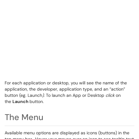
For each application or desktop, you will see the name of the
application, the developer, application type, and an “action”
button (eg. Launch
)
. To launch an App or Desktop
click
on
the
Launch
button.
The Menu
Available menu options are displayed as icons (buttons) in the