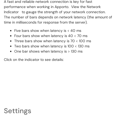
A fast and reliable network connection is key for fast
performance when working in Apporto. View the Network
Indicator
to gauge the strength of your network connection.
The number of bars depends on network latency (the amount of
time in milliseconds for response from the server).
Five bars show when latency is < 40 ms
Four bars show when latency is 40 < 70 ms
Three bars show when latency is 70 < 100 ms
Two bars show when latency is 100 < 130 ms
One bar shows when latency is > 130 ms
Click on the indicator to see details:
Settings