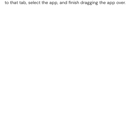
to that tab, select the app, and finish dragging the app over.