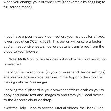
when you change your browser size (for example by toggling to
full screen mode).
If you have a poor network connection, you may opt for a fixed,
lower resolution (1024 x 768). This option will ensure a faster
system responsiveness, since less data is transferred from the
cloud to your browser.
Note: Multi Monitor mode does not work when Low resolution
is selected.
Enabling the microphone
(in your browser and device settings)
enables you to use voice features in the Apporto desktop like
making calls via Messenger.
Enabling the clipboard
in your browser settings enables you to
copy and paste text and images to and from your local device
to the Apporto cloud desktop.
Click
the Help
icon to access Tutorial Videos, the User Guide,