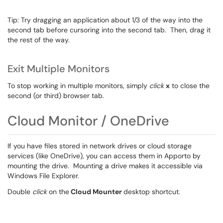
Tip: Try dragging an application about 1/3 of the way into the
second tab before cursoring into the second tab. Then, drag it
the rest of the way.
Exit Multiple Monitors
To stop working in multiple monitors, simply
click
x
to close the
second (or third) browser tab.
Cloud Monitor / OneDrive
If you have files stored in network drives or cloud storage
services (like OneDrive), you can access them in Apporto by
mounting the drive. Mounting a drive makes it accessible via
Windows File Explorer.
Double
click
on the
Cloud Mounter
desktop shortcut.