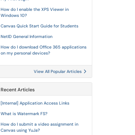
How do I enable the XPS Viewer in
Windows 10?
Canvas Quick Start Guide for Students
NetID General Information
How do I download Office 365 applications
on my personal devices?
View All Popular Articles
Recent Articles
[Internal] Application Access Links
What is Watermark FS?
How do I submit a video assignment in
Canvas using YuJa?