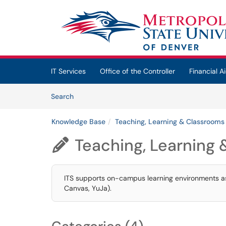
Skip to main content
(opens in a new tab)
IT Services
Office of the Controller
Financial Ai
Skip to Knowledge Base content
Articles
Search
Knowledge Base
Teaching, Learning & Classrooms
Teaching, Learning

ITS supports on-campus learning environments as w
Canvas, YuJa).