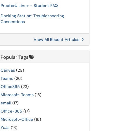
ProctorU Live+ - Student FAQ
Docking Station: Troubleshooting
Connections
View All Recent Articles
Popular Tags
Canvas
(29)
Teams
(26)
Office365
(23)
Microsoft-Teams
(18)
email
(17)
Office-365
(17)
Microsoft-Office
(16)
YuJa
(13)