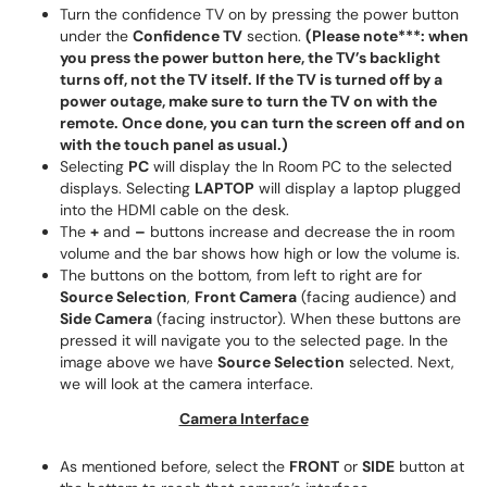
Turn the confidence TV on by pressing the power button
under the
Confidence TV
section.
(Please note***: when
you press the power button here, the TV’s backlight
turns off, not the TV itself. If the TV is turned off by a
power outage, make sure to turn the TV on with the
remote. Once done, you can turn the screen off and on
with the touch panel as usual.)
Selecting
PC
will display the In Room PC to the selected
displays. Selecting
LAPTOP
will display a laptop plugged
into the HDMI cable on the desk.
The
+
and
–
buttons increase and decrease the in room
volume and the bar shows how high or low the volume is.
The buttons on the bottom, from left to right are for
Source Selection
,
Front Camera
(facing audience) and
Side Camera
(facing instructor). When these buttons are
pressed it will navigate you to the selected page. In the
image above we have
Source Selection
selected. Next,
we will look at the camera interface.
Camera Interface
As mentioned before, select the
FRONT
or
SIDE
button at