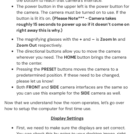
the bottom to reach that camera’s interface.
The power button in the upper left is the power button for
the camera. The camera must be turned on to use. If the
button is lit it’s on.
(Please Note*** - Camera takes
roughly 15 seconds to power up so if it doesn’t come on
right away this is why.)
The magnifying glasses with the
+
and
–
is
Zoom In
and
Zoom Out
respectively.
The directional buttons allow you to move the camera
wherever you need. The
HOME
button brings the camera
to the center.
Pressing the
PRESET
buttons moves the camera to a
predetermined position. If these need to be changed,
please let us know!
Both
FRONT
and
SIDE
camera interfaces are the same so
you can use this example for the
SIDE
camera as well.
Now that we understand how the room operates, let’s go over
how to setup the computer for first time use.
Display Settings
First, we need to make sure the displays are set correct.
You can check this by going to your desktop image, right