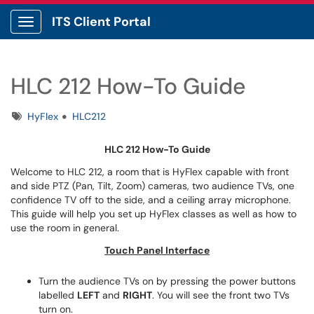
ITS Client Portal
Show Applications Menu
HLC 212 How-To Guide
Tags
HyFlex
HLC212
HLC 212 How-To Guide
Welcome to HLC 212, a room that is HyFlex capable with front
and side PTZ (Pan, Tilt, Zoom) cameras, two audience TVs, one
confidence TV off to the side, and a ceiling array microphone.
This guide will help you set up HyFlex classes as well as how to
use the room in general.
Touch Panel Interface
Turn the audience TVs on by pressing the power buttons
labelled
LEFT
and
RIGHT
. You will see the front two TVs
turn on.