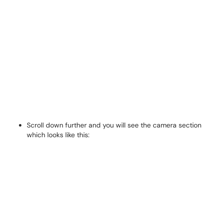
Scroll down further and you will see the camera section
which looks like this: