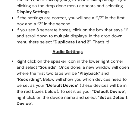
clicking so the drop done menu appears and selecting
Display Settings
.
If the settings are correct, you will see a “1/2” in the first
box and a “3” in the second.
If you see 3 separate boxes, click on the box that says “1”
and scroll down to multiple displays. In the drop down
menu there select “
Duplicate 1 and 2
”. That’s it!
Audio Settings
Right click on the speaker icon in the lower right corner
and select “
Sounds
”. Once done, a new window will open
where the first two tabs will be “
Playback
” and
“
Recording
”. Below will show you which devices need to
be set as your “
Default Device
” (these devices will be in
the red boxes below). To set it as your “
Default Device
”,
right click on the device name and select “
Set as Default
Device
”.