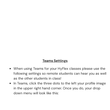
Teams Settings
When using Teams for your HyFlex classes please use the
following settings so remote students can hear you as well
as the other students in class!
In Teams, click the three dots to the left your profile image
in the upper right hand corner. Once you do, your drop
down menu will look like this: