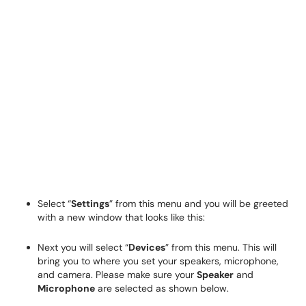
Select “
Settings
” from this menu and you will be greeted
with a new window that looks like this:
Next you will select “
Devices
” from this menu. This will
bring you to where you set your speakers, microphone,
and camera. Please make sure your
Speaker
and
Microphone
are selected as shown below.