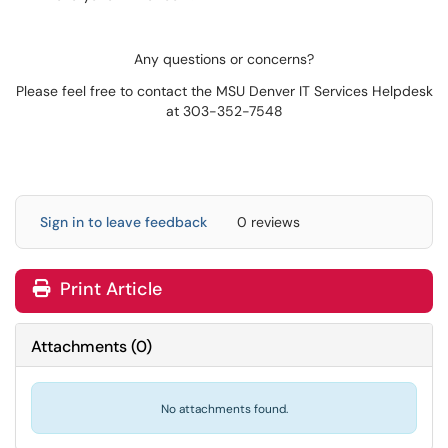
Any questions or concerns?
Please feel free to contact the MSU Denver IT Services Helpdesk
at 303-352-7548
Sign in to leave feedback
0 reviews
Print Article
Attachments
(
0
)
No attachments found.