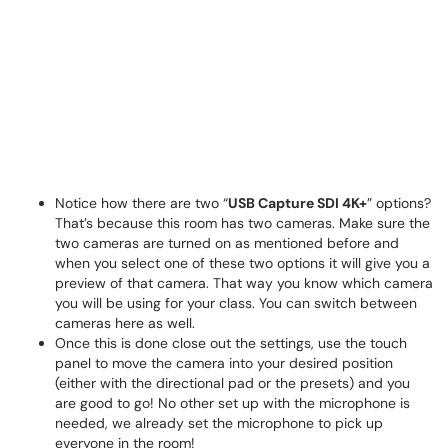
Notice how there are two “
USB Capture SDI 4K+
” options?
That’s because this room has two cameras. Make sure the
two cameras are turned on as mentioned before and
when you select one of these two options it will give you a
preview of that camera. That way you know which camera
you will be using for your class. You can switch between
cameras here as well.
Once this is done close out the settings, use the touch
panel to move the camera into your desired position
(either with the directional pad or the presets) and you
are good to go! No other set up with the microphone is
needed, we already set the microphone to pick up
everyone in the room!