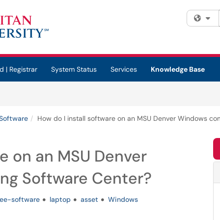
Fi
d | Registrar
System Status
Services
Knowledge Base
Software
How do I install software on an MSU Denver Windows co
are on an MSU Denver
ng Software Center?
ree-software
laptop
asset
Windows