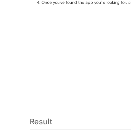
Once you've found the app you're looking for,
c
Result