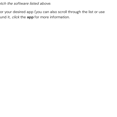
atch the software listed above.
or your desired app (you can also scroll through the list or use
ound it,
click
the
app
for more information.