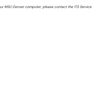
your MSU Denver computer, please contact the ITS Service