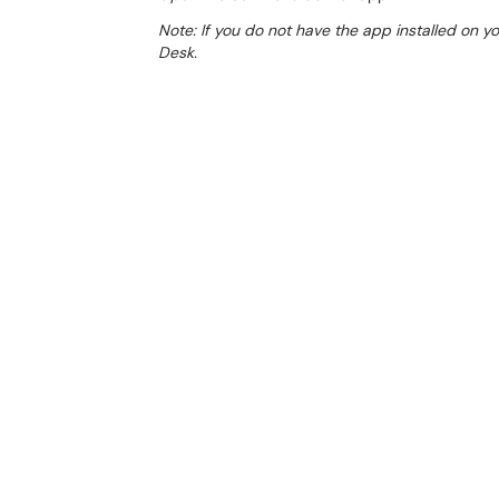
Note: If you do not have the app installed on 
Desk.