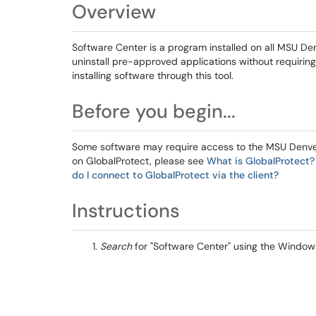
Overview
Software Center is a program installed on all MSU De
uninstall pre-approved applications without requiring I
installing software through this tool.
Before you begin...
Some software may require access to the MSU Denver 
on GlobalProtect, please see
What is GlobalProtect?
do I connect to GlobalProtect via the client?
Instructions
Search
for "Software Center" using the Window