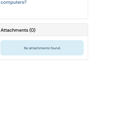
computers?
Attachments
(
0
)
No attachments found.