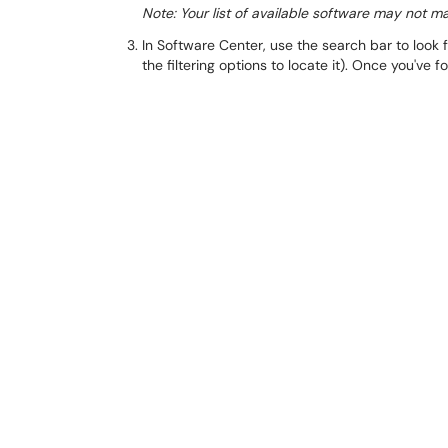
Note: Your list of available software may not m
In Software Center, use the search bar to look f
the filtering options to locate it). Once you've f