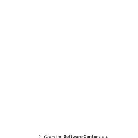
Open
the
Software Center
app.