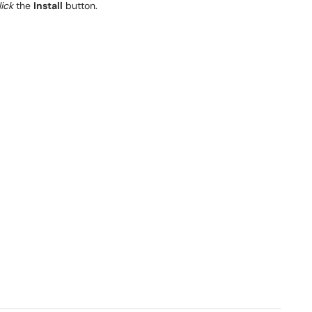
lick
the
Install
button.