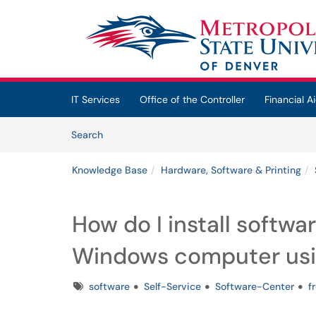
Skip to main content
(opens in a new tab)
IT Services
Office of the Controller
Financial Ai
Skip to Knowledge Base content
Articles
Search
Knowledge Base
Hardware, Software & Printing
How do I install softw
Windows computer usi
Tags
software
Self-Service
Software-Center
f