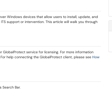
nver Windows devices that allow users to install, update, and
TS support or intervention. This article will walk you through
GlobalProtect service for licensing. For more information
For help connecting the GlobalProtect client, please see
How
s Search Bar.