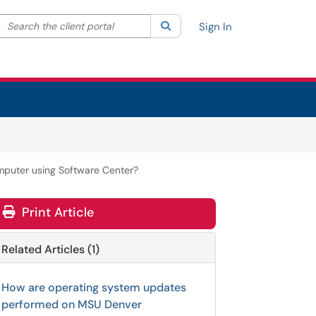
Search the client portal
lter your search by category. Current category:
Search
All
Sign In
mputer using Software Center?
Print Article
Related Articles (1)
How are operating system updates
performed on MSU Denver