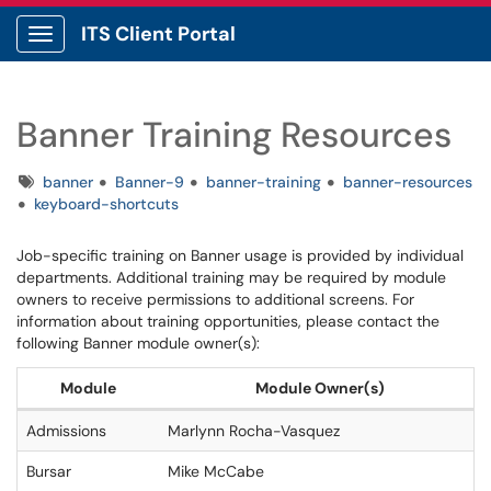
ITS Client Portal
Show Applications Menu
Banner Training Resources
Tags
banner
Banner-9
banner-training
banner-resources
keyboard-shortcuts
Job-specific training on Banner usage is provided by individual
departments. Additional training may be required by module
owners to receive permissions to additional screens. For
information about training opportunities, please contact the
following Banner module owner(s):
Module
Module Owner(s)
Admissions
Marlynn Rocha-Vasquez
Bursar
Mike McCabe