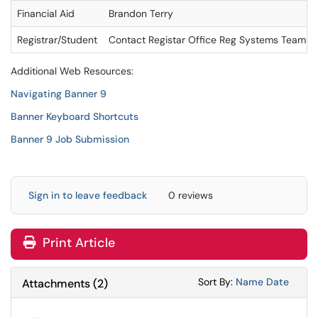
Financial Aid
Brandon Terry
Registrar/Student
Contact Registar Office Reg Systems Team
Additional Web Resources:
Navigating Banner 9
Banner Keyboard Shortcuts
Banner 9 Job Submission
Sign in to leave feedback
0 reviews
Print Article
Sort Attachments
Sort Attac
Sort By:
Name
Date
Attachments
(
2
)