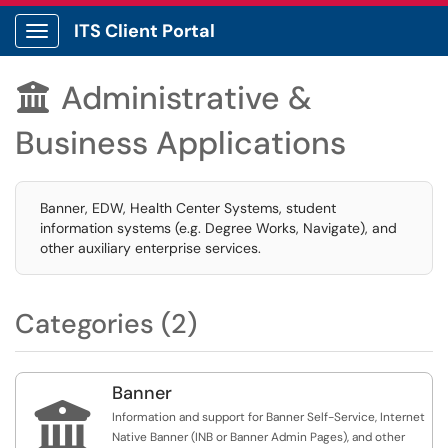
ITS Client Portal
Show Applications Menu
Administrative &

Business Applications
Banner, EDW, Health Center Systems, student
information systems (e.g. Degree Works, Navigate), and
other auxiliary enterprise services.
Categories (2)
Banner

Information and support for Banner Self-Service, Internet
Native Banner (INB or Banner Admin Pages), and other