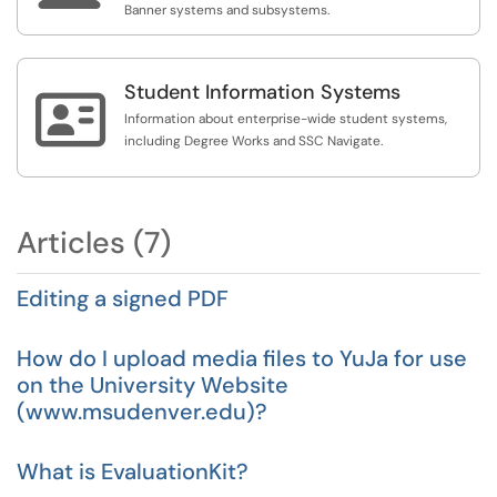
Banner systems and subsystems.
Student Information Systems

Information about enterprise-wide student systems,
including Degree Works and SSC Navigate.
Articles (7)
Editing a signed PDF
How do I upload media files to YuJa for use
on the University Website
(www.msudenver.edu)?
What is EvaluationKit?