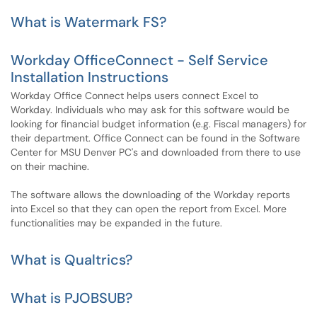
What is Watermark FS?
Workday OfficeConnect - Self Service
Installation Instructions
Workday Office Connect helps users connect Excel to
Workday. Individuals who may ask for this software would be
looking for financial budget information (e.g. Fiscal managers) for
their department. Office Connect can be found in the Software
Center for MSU Denver PC's and downloaded from there to use
on their machine.
The software allows the downloading of the Workday reports
into Excel so that they can open the report from Excel. More
functionalities may be expanded in the future.
What is Qualtrics?
What is PJOBSUB?