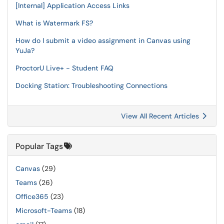
[Internal] Application Access Links
What is Watermark FS?
How do I submit a video assignment in Canvas using
YuJa?
ProctorU Live+ - Student FAQ
Docking Station: Troubleshooting Connections
View All Recent Articles
Popular Tags
Canvas
(29)
Teams
(26)
Office365
(23)
Microsoft-Teams
(18)