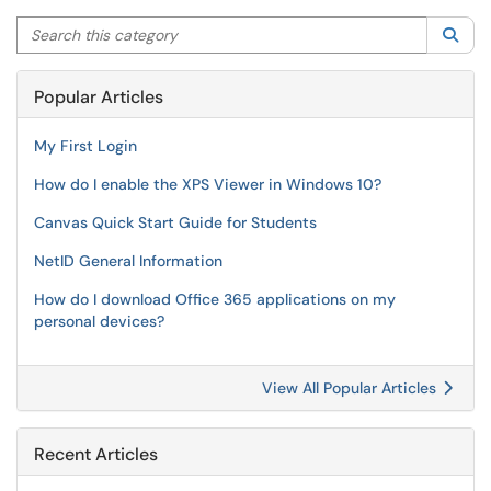
Search this category
Sea
Popular Articles
My First Login
How do I enable the XPS Viewer in Windows 10?
Canvas Quick Start Guide for Students
NetID General Information
How do I download Office 365 applications on my
personal devices?
View All Popular Articles
Recent Articles