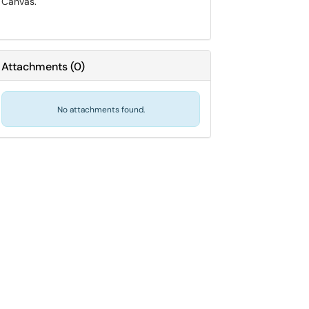
Canvas.
Attachments
(
0
)
No attachments found.