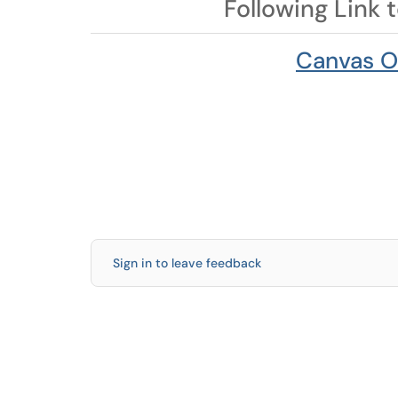
Following Link 
Canvas O
Sign in to leave feedback