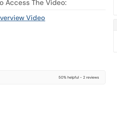
to Access The Video:
verview Video
50% helpful - 2 reviews