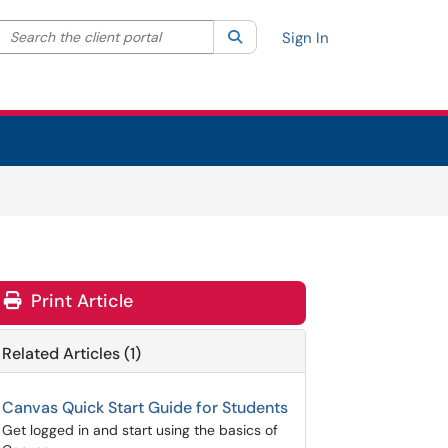
Search the client portal
lter your search by category. Current category:
Search
All
Sign In
Print Article
Related Articles (1)
Canvas Quick Start Guide for Students
Get logged in and start using the basics of