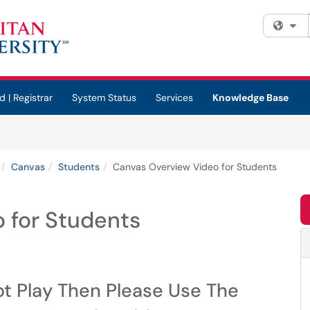
Fi
d | Registrar
System Status
Services
Knowledge Base
Canvas
Students
Canvas Overview Video for Students
 for Students
ot Play Then Please Use The