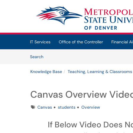
Skip to main content
(opens in a new tab)
IT Services
Office of the Controller
Financial Ai
Skip to Knowledge Base content
Articles
Search
Knowledge Base
Teaching, Learning & Classrooms
Canvas Overview Video
Tags
Canvas
students
Overview
If Below Video Does N