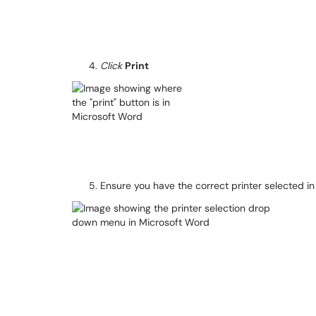
Click
Print
Ensure you have the correct printer selected 