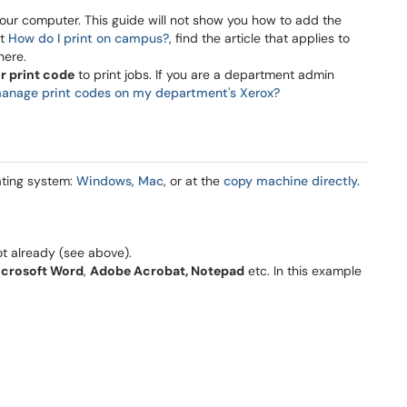
our computer. This guide will not show you how to add the
ut
How do I print on campus?
, find the article that applies to
here.
ir print code
to print jobs. If you are a department admin
anage print codes on my department's Xerox?
ating system:
Windows
,
Mac
, or at the
copy machine directly.
ot already (see above).
icrosoft Word
,
Adobe Acrobat, Notepad
etc. In this example