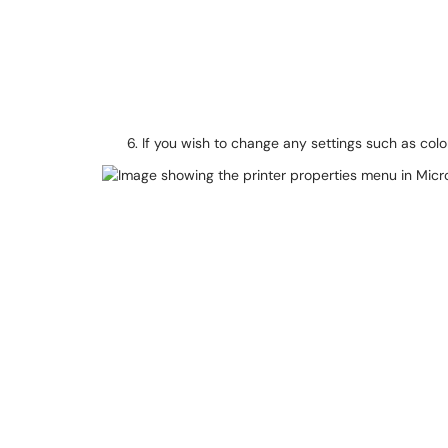
If you wish to change any settings such as col