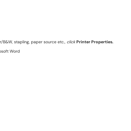
or/B&W, stapling, paper source etc.,
click
Printer Properties.