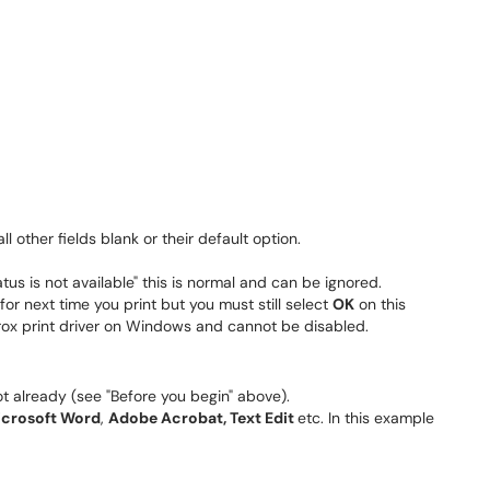
all other fields blank or their default option.
us is not available" this is normal and can be ignored.
r next time you print but you must still select
OK
on this
erox print driver on Windows and cannot be disabled.
t already (see "Before you begin" above).
icrosoft Word
,
Adobe Acrobat, Text Edit
etc. In this example