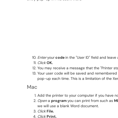
Enter
your
code
in the "User ID" field and leave 
Click
OK.
You may receive a message that the "Printer stat
Your user code will be saved and remembered fo
pop-up each time. This is a limitation of the X
Mac
Add the printer to your computer if you have no
Open
a
program
you can print from such as
M
we will use a blank Word document.
Click
File.
Click
Print.