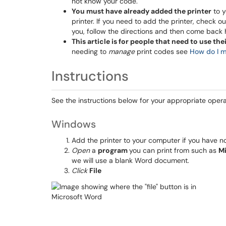
not know your code.
You must have already added the printer
to y
printer. If you need to add the printer, check o
you, follow the directions and then come back 
This article is for people that need to use the
needing to
manage
print codes see
How do I m
Instructions
See the instructions below for your appropriate oper
Windows
Add the printer to your computer if you have n
Open
a
program
you can print from such as
M
we will use a blank Word document.
Click
File