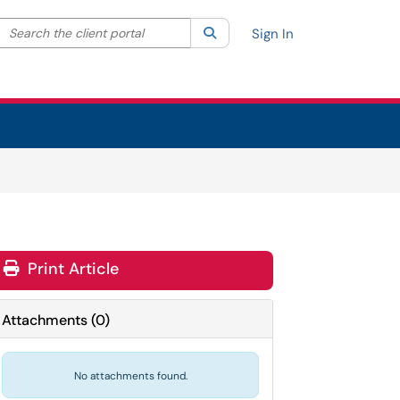
Search the client portal
lter your search by category. Current category:
Search
All
Sign In
Print Article
Attachments
(
0
)
No attachments found.