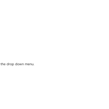
in the drop down menu.