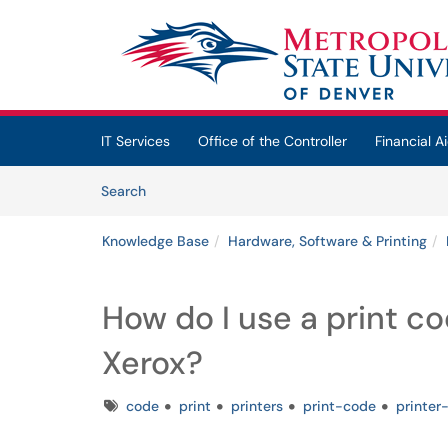
Skip to main content
(opens in a new tab)
IT Services
Office of the Controller
Financial Ai
Skip to Knowledge Base content
Articles
Search
Knowledge Base
Hardware, Software & Printing
How do I use a print c
Xerox?
Tags
code
print
printers
print-code
printer