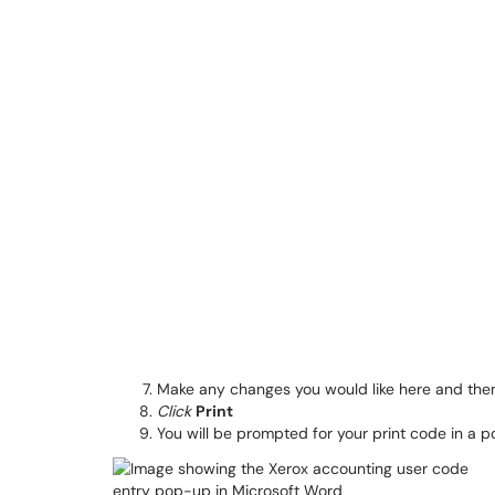
Make any changes you would like here and th
Click
Print
You will be prompted for your print code in a