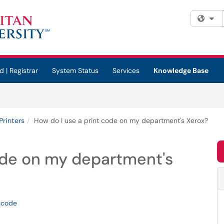
Fi
d | Registrar
System Status
Services
Knowledge Base
Printers
How do I use a print code on my department's Xerox?
ode on my department's
-code