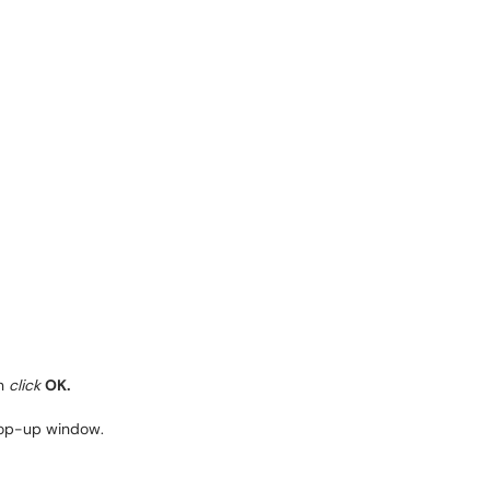
en
click
OK.
 pop-up window.