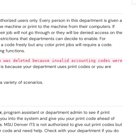
horized users only. Every person in this department is given a
 machine or print to the machine from their computers. If
ir job will not go through or they will be denied access on the
estrictions that departments can decide to enable. For
 code freely but any color print jobs will require a code.
ng functions.
b was deleted because invalid accounting codes were
 is because your department uses print codes or you are
a variety of scenarios.
r,
program assistant or department admin to see if print
d you into the system and give you your print code ahead of
s. MSU Denver ITS is not authorized to give out print codes but
ur code and need help. Check with your department if you do