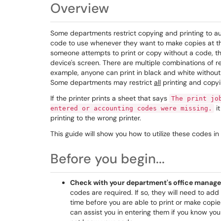
Overview
Some departments restrict copying and printing to aut
code to use whenever they want to make copies at the
someone attempts to print or copy without a code, the
device's screen. There are multiple combinations of r
example, anyone can print in black and white without a
Some departments may restrict
all
printing and copyi
If the printer prints a sheet that says
The print jo
it
entered or accounting codes were missing.
printing to the wrong printer.
This guide will show you how to utilize these codes in 
Before you begin...
Check with your department's office manage
codes are required. If so, they will need to ad
time before you are able to print or make copie
can assist you in entering them if you know yo