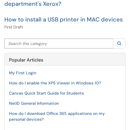
department's Xerox?
How to install a USB printer in MAC devices
First Draft
Search this category
Sea
Popular Articles
My First Login
How do I enable the XPS Viewer in Windows 10?
Canvas Quick Start Guide for Students
NetID General Information
How do I download Office 365 applications on my
personal devices?