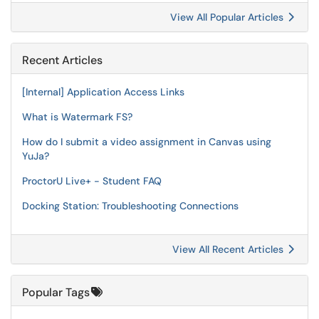
View All Popular Articles
Recent Articles
[Internal] Application Access Links
What is Watermark FS?
How do I submit a video assignment in Canvas using
YuJa?
ProctorU Live+ - Student FAQ
Docking Station: Troubleshooting Connections
View All Recent Articles
Popular Tags