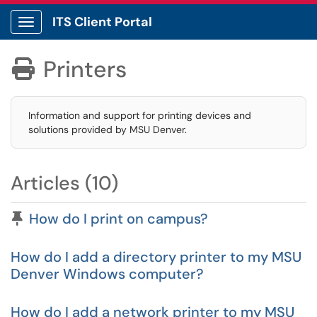
ITS Client Portal
Show Applications Menu
Printers

Information and support for printing devices and
solutions provided by MSU Denver.
Articles (10)
Pinned Article
How do I print on campus?
How do I add a directory printer to my MSU
Denver Windows computer?
How do I add a network printer to my MSU