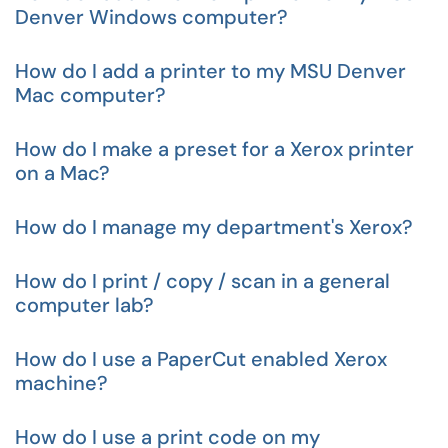
Denver Windows computer?
How do I add a printer to my MSU Denver
Mac computer?
How do I make a preset for a Xerox printer
on a Mac?
How do I manage my department's Xerox?
How do I print / copy / scan in a general
computer lab?
How do I use a PaperCut enabled Xerox
machine?
How do I use a print code on my