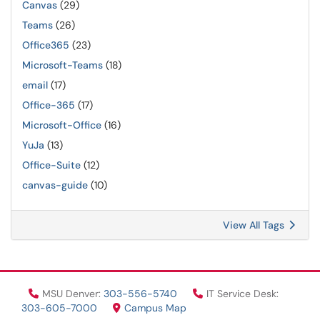
Canvas
(29)
Teams
(26)
Office365
(23)
Microsoft-Teams
(18)
email
(17)
Office-365
(17)
Microsoft-Office
(16)
YuJa
(13)
Office-Suite
(12)
canvas-guide
(10)
View All Tags
MSU Denver:
303-556-5740
IT Service Desk:
303-605-7000
Campus Map