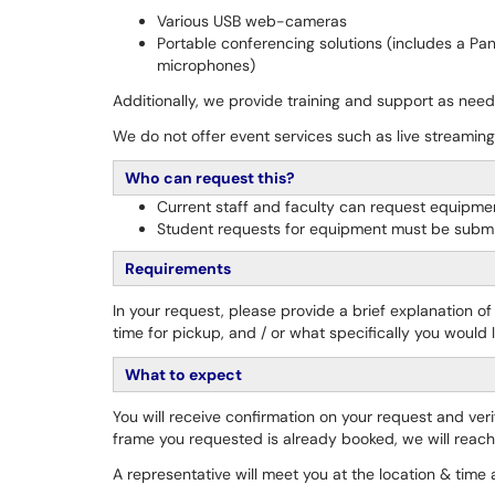
Various USB web-cameras
Portable conferencing solutions (includes a Pa
microphones)
Additionally, we provide training and support as nee
We do not offer event services such as live streaming
Who can request this?
Current staff and faculty can request equipme
Student requests for equipment must be submi
Requirements
In your request, please provide a brief explanation o
time for pickup, and / or what specifically you would li
What to expect
You will receive confirmation on your request and ver
frame you requested is already booked, we will reach o
A representative will meet you at the location & tim