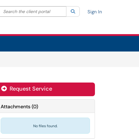
Search the client portal
lter your search by category. Current category:
Search
All
Sign In
Request Service
Attachments
(
0
)
No files found.