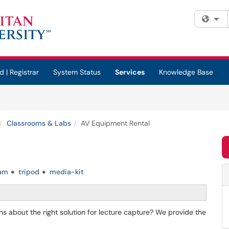
Fi
d | Registrar
System Status
Services
Knowledge Base
Classrooms & Labs
AV Equipment Rental
am
tripod
media-kit
 about the right solution for lecture capture? We provide the