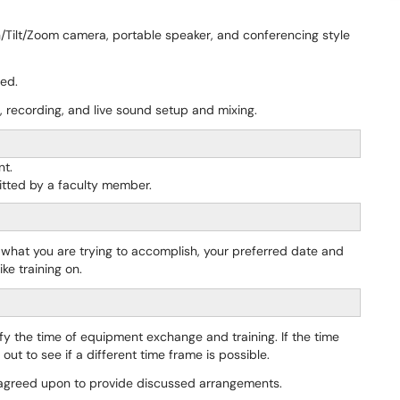
n/Tilt/Zoom camera, portable speaker, and conferencing style
ded.
, recording, and live sound setup and mixing.
nt.
tted by a faculty member.
f what you are trying to accomplish, your preferred date and
ke training on.
ify the time of equipment exchange and training. If the time
ut to see if a different time frame is possible.
e agreed upon to provide discussed arrangements.