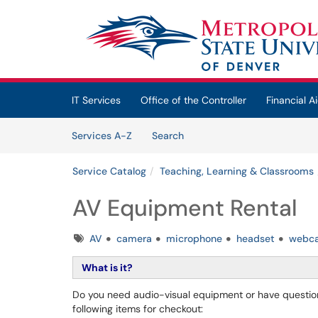
Skip to main content
(opens in a new tab)
IT Services
Office of the Controller
Financial Ai
Skip to Services content
Services
Services A-Z
Search
Service Catalog
Teaching, Learning & Classrooms
AV Equipment Rental
Tags
AV
camera
microphone
headset
webc
What is it?
Do you need audio-visual equipment or have questions
following items for checkout: