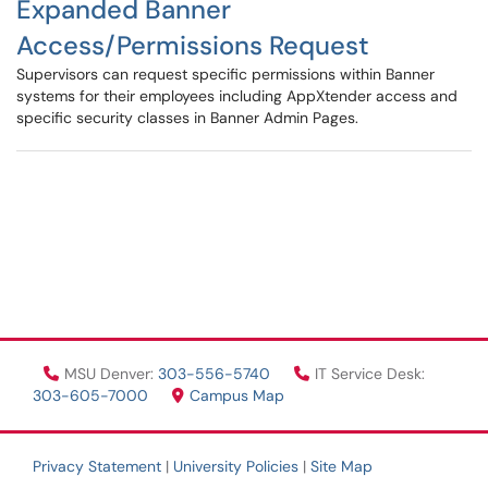
Expanded Banner
Access/Permissions Request
Supervisors can request specific permissions within Banner
systems for their employees including AppXtender access and
specific security classes in Banner Admin Pages.
MSU Denver:
303-556-5740
IT Service Desk:
303-605-7000
Campus Map
Privacy Statement
|
University Policies
|
Site Map