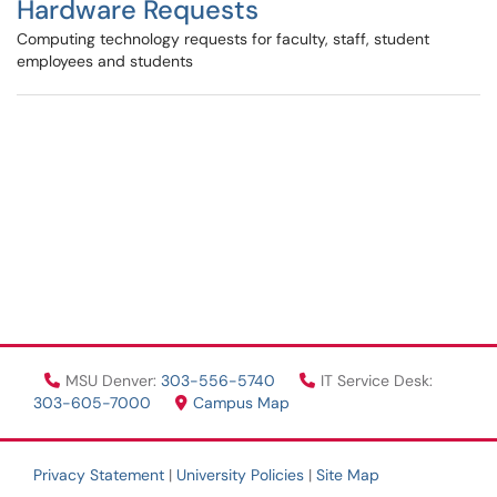
Hardware Requests
Computing technology requests for faculty, staff, student
employees and students
MSU Denver:
303-556-5740
IT Service Desk:
303-605-7000
Campus Map
Privacy Statement
|
University Policies
|
Site Map