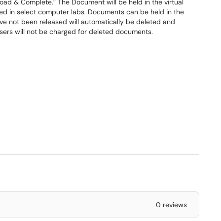
oad & Complete.” The Document will be held in the virtual
ted in select computer labs. Documents can be held in the
ave not been released will automatically be deleted and
Users will not be charged for deleted documents.
0 reviews