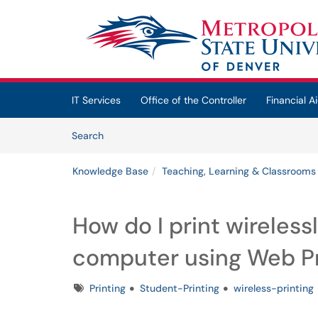
Skip to main content
(opens in a new tab)
IT Services
Office of the Controller
Financial Ai
Skip to Knowledge Base content
Articles
Search
Knowledge Base
Teaching, Learning & Classrooms
How do I print wireless
computer using Web Pr
Tags
Printing
Student-Printing
wireless-printing