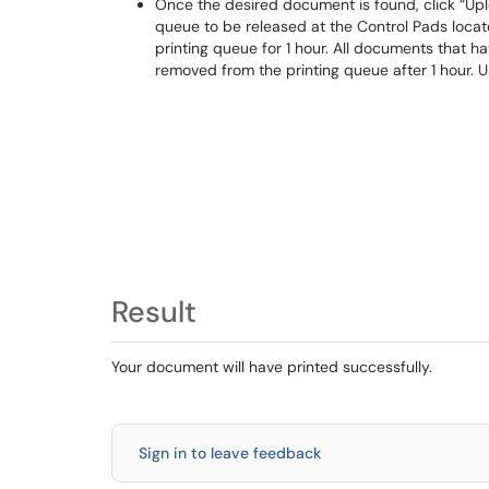
Once the desired document is found, click “Upl
queue to be released at the Control Pads loca
printing queue for 1 hour. All documents that h
removed from the printing queue after 1 hour. 
Result
Your document will have printed successfully.
Sign in to leave feedback