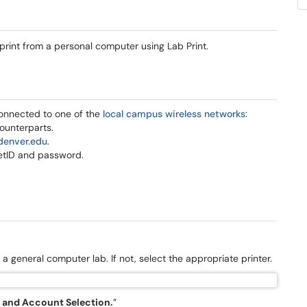
 print from a personal computer using Lab Print.
connected to one of the
local campus wireless networks
:
ounterparts.
denver.edu
.
etID and password.
m a general computer lab. If not, select the appropriate printer.
s and Account Selection.
”