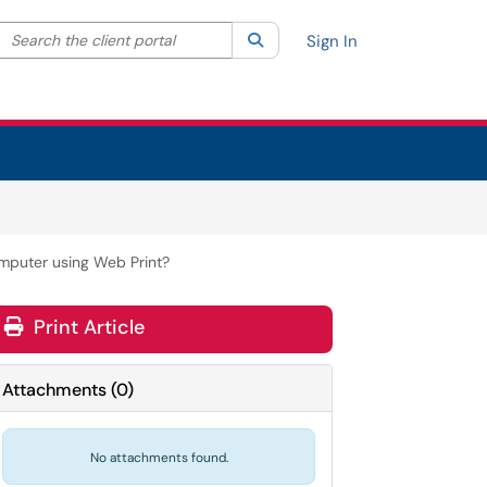
Search the client portal
lter your search by category. Current category:
Search
All
Sign In
omputer using Web Print?
Print Article
Attachments
(
0
)
No attachments found.