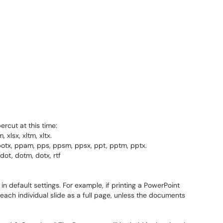
ercut at this time:
 xlsx, xltm, xltx.
potx, ppam, pps, ppsm, ppsx, ppt, pptm, pptx.
ot, dotm, dotx, rtf
in default settings. For example, if printing a PowerPoint
t each individual slide as a full page, unless the documents