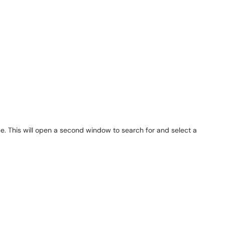
vice. This will open a second window to search for and select a