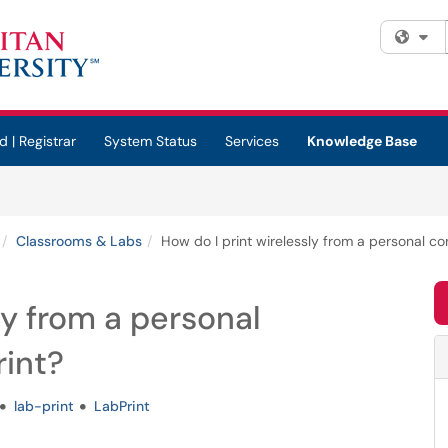
Fi
d | Registrar
System Status
Services
Knowledge Base
Classrooms & Labs
How do I print wirelessly from a personal c
ly from a personal
int?
lab-print
LabPrint