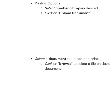
Printing Options
Select
number of copies
desired.
Click
on "
Upload Document
".
Select
a
document
to upload and print.
Click
on "
browse
" to select a file on de
document.