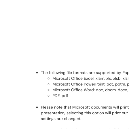
The following file formats are supported by Pap
Microsoft Office Excel: xlam, xls, xlsb, xlsm,
Microsoft Office PowerPoint: pot, potm, 
Microsoft Office Word: doc, docm, docx, d
PDF: pdf
Please note that Microsoft documents will print 
presentation, selecting this option will print ou
settings are changed.