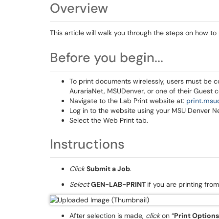
Overview
This article will walk you through the steps on how to
Before you begin...
To print documents wirelessly, users must be 
AurariaNet, MSUDenver, or one of their Guest c
Navigate to the Lab Print website at:
print.msu
Log in to the website using your MSU Denver N
Select the Web Print tab.
Instructions
Click
Submit a Job
.
Select
GEN-LAB-PRINT
if you are printing fro
After selection is made,
click
on “
Print Option