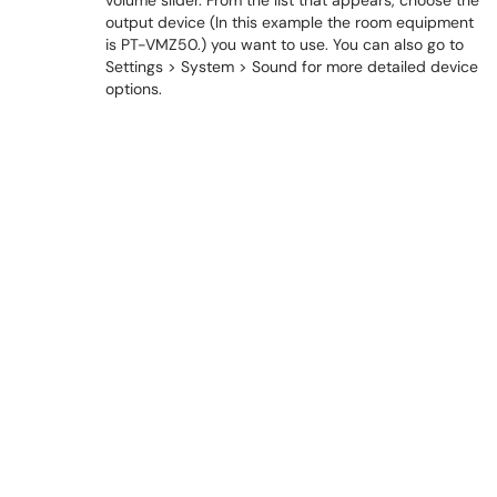
volume slider. From the list that appears, choose the
output device (In this example the room equipment
is PT-VMZ50.) you want to use. You can also go to
Settings > System > Sound for more detailed device
options.