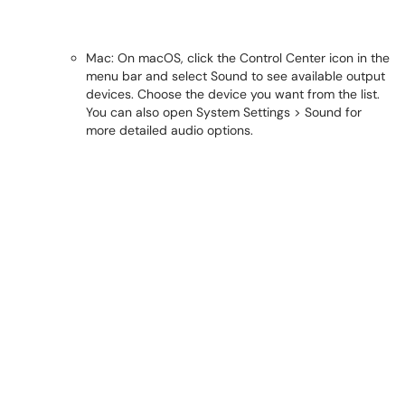
Mac: On macOS, click the Control Center icon in the
menu bar and select Sound to see available output
devices. Choose the device you want from the list.
You can also open System Settings > Sound for
more detailed audio options.