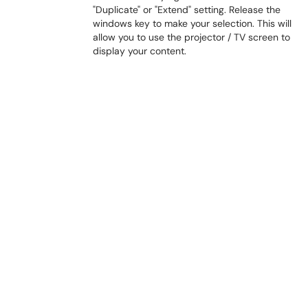
"Duplicate" or "Extend" setting. Release the
windows key to make your selection. This will
allow you to use the projector / TV screen to
display your content.