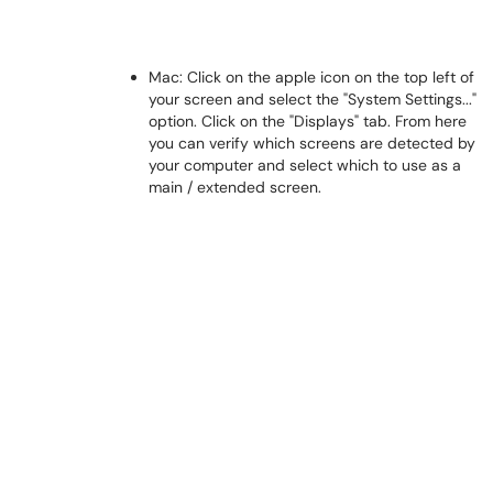
Mac: Click on the apple icon on the top left of
your screen and select the "System Settings..."
option. Click on the "Displays" tab. From here
you can verify which screens are detected by
your computer and select which to use as a
main / extended screen.