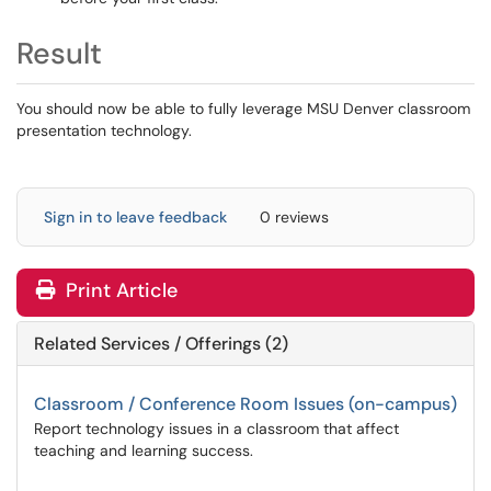
Result
You should now be able to fully leverage MSU Denver classroom
presentation technology.
Sign in to leave feedback
0 reviews
Print Article
Related Services / Offerings (2)
Classroom / Conference Room Issues (on-campus)
Report technology issues in a classroom that affect
teaching and learning success.