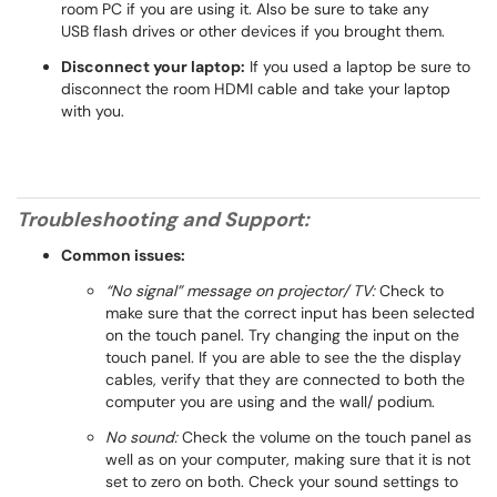
room PC if you are using it. Also be sure to take any
USB flash drives or other devices if you brought them.
Disconnect your laptop:
If you used a laptop be sure to
disconnect the room HDMI cable and take your laptop
with you.
Troubleshooting and Support:
Common issues:
“No signal” message on projector/ TV:
Check to
make sure that the correct input has been selected
on the touch panel. Try changing the input on the
touch panel. If you are able to see the the display
cables, verify that they are connected to both the
computer you are using and the wall/ podium.
No sound:
Check the volume on the touch panel as
well as on your computer, making sure that it is not
set to zero on both. Check your sound settings to