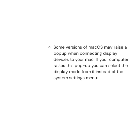
Some versions of macOS may raise a
popup when connecting display
devices to your mac. If your computer
raises this pop-up you can select the
display mode from it instead of the
system settings menu: