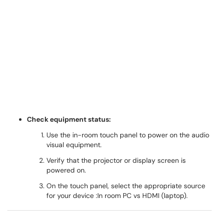
Check equipment status:
Use the in-room touch panel to power on the audio
visual equipment.
Verify that the projector or display screen is
powered on.
On the touch panel, select the appropriate source
for your device :In room PC vs HDMI (laptop).