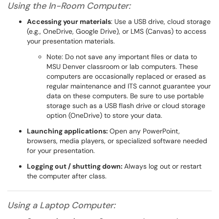
Using the In-Room Computer:
Accessing your materials
: Use a USB drive, cloud storage
(e.g., OneDrive, Google Drive), or LMS (Canvas) to access
your presentation materials.
Note: Do not save any important files or data to
MSU Denver classroom or lab computers. These
computers are occasionally replaced or erased as
regular maintenance and ITS cannot guarantee your
data on these computers. Be sure to use portable
storage such as a USB flash drive or cloud storage
option (OneDrive) to store your data.
Launching applications:
Open any PowerPoint,
browsers, media players, or specialized software needed
for your presentation.
Logging out / shutting down:
Always log out or restart
the computer after class.
Using a Laptop Computer: