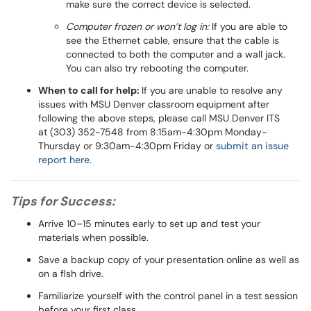
make sure the correct device is selected.
Computer frozen or won’t log in:
If you are able to
see the Ethernet cable, ensure that the cable is
connected to both the computer and a wall jack.
You can also try rebooting the computer.
When to call for help:
If you are unable to resolve any
issues with MSU Denver classroom equipment after
following the above steps, please call MSU Denver ITS
at (303) 352-7548 from 8:15am-4:30pm Monday-
Thursday or 9:30am-4:30pm Friday or
submit an issue
report here
.
Tips for Success:
Arrive 10–15 minutes early to set up and test your
materials when possible.
Save a backup copy of your presentation online as well as
on a flsh drive.
Familiarize yourself with the control panel in a test session
before your first class.