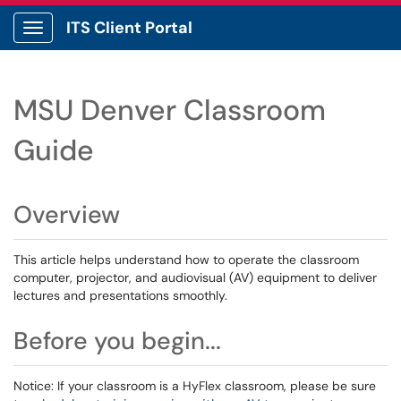
ITS Client Portal
Show Applications Menu
MSU Denver Classroom
Guide
Overview
This article helps understand how to operate the classroom
computer, projector, and audiovisual (AV) equipment to deliver
lectures and presentations smoothly.
Before you begin...
Notice: If your classroom is a HyFlex classroom, please be sure