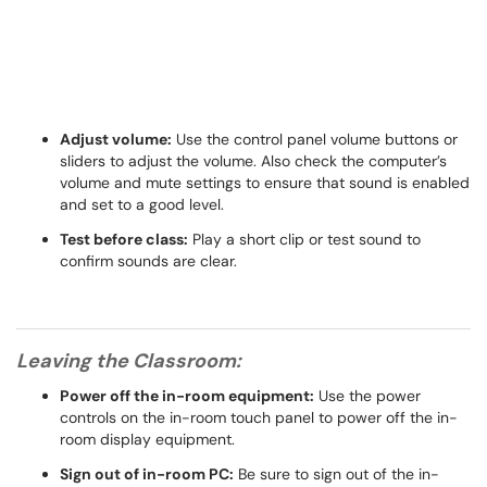
Adjust volume:
Use the control panel volume buttons or
sliders to adjust the volume. Also check the computer’s
volume and mute settings to ensure that sound is enabled
and set to a good level.
Test before class:
Play a short clip or test sound to
confirm sounds are clear.
Leaving the Classroom:
Power off the in-room equipment:
Use the power
controls on the in-room touch panel to power off the in-
room display equipment.
Sign out of in-room PC:
Be sure to sign out of the in-