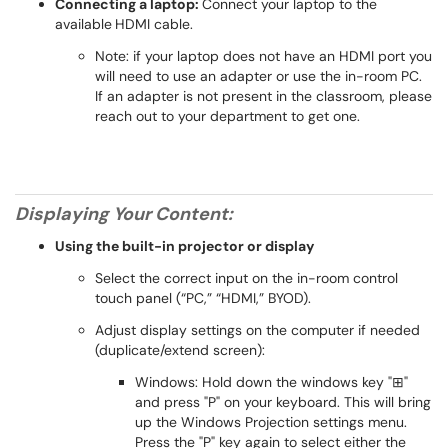
Connecting a laptop:
Connect your laptop to the
available
HDMI cable.
Note: if your laptop does not have an HDMI port you
will need to use an adapter or use the in-room PC.
If an adapter is not present in the classroom, please
reach out to your department to get one.
Displaying Your Content:
Using the built-in projector or display
Select the correct input on the in-room control
touch panel (“PC,” “HDMI,” BYOD).
Adjust display settings on the computer if needed
(duplicate/extend screen):
Windows: Hold down the windows key "⊞"
and press "P" on your keyboard. This will bring
up the Windows Projection settings menu.
Press the "P" key again to select either the