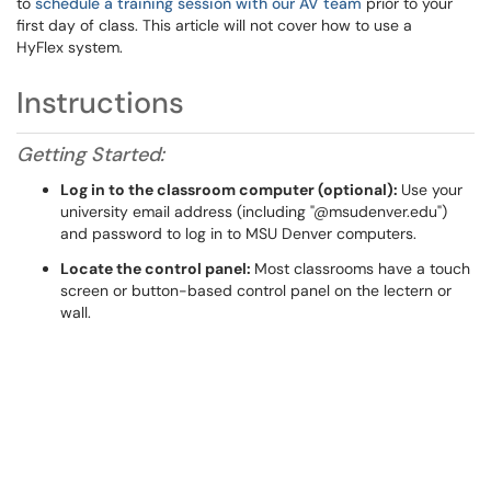
to
schedule a training session with our AV team
prior to your
first day of class. This article will not cover how to use a
HyFlex system.
Instructions
Getting Started:
Log in to the classroom computer (optional)
:
Use your
university email address (including "@msudenver.edu")
and password to log in to MSU Denver computers.
Locate the control panel:
Most classrooms have a touch
screen or button-based control panel on the lectern or
wall.