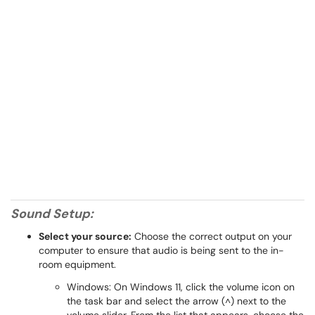
Sound Setup:
Select your source:
Choose the correct output on your
computer to ensure that audio is being sent to the in-
room equipment.
Windows: On Windows 11, click the volume icon on
the task bar and select the arrow (˄) next to the