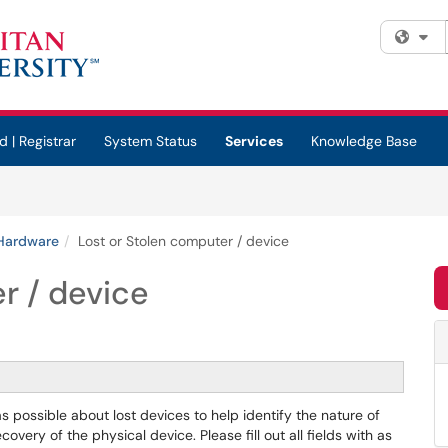
Fi
d | Registrar
System Status
Services
Knowledge Base
Hardware
Lost or Stolen computer / device
r / device
s possible about lost devices to help identify the nature of
very of the physical device. Please fill out all fields with as