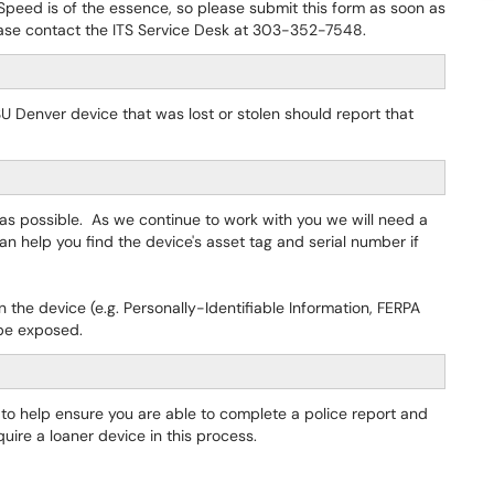
. Speed is of the essence, so please submit this form as soon as
lease contact the ITS Service Desk at 303-352-7548.
Denver device that was lost or stolen should report that
 as possible. As we continue to work with you we will need a
can help you find the device's asset tag and serial number if
the device (e.g. Personally-Identifiable Information, FERPA
 be exposed.
ou to help ensure you are able to complete a police report and
uire a loaner device in this process.