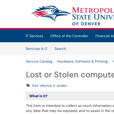
Skip to main content
(opens in a new tab)
IT Services
Office of the Controller
Financial Ai
Skip to Services content
Services
Services A-Z
Search
Service Catalog
Hardware, Software & Printing
Lost or Stolen compute
Tags
lost-device
stolen
What is it?
This form is intended to collect as much information a
any data that may be exposed, and to assist in the reco