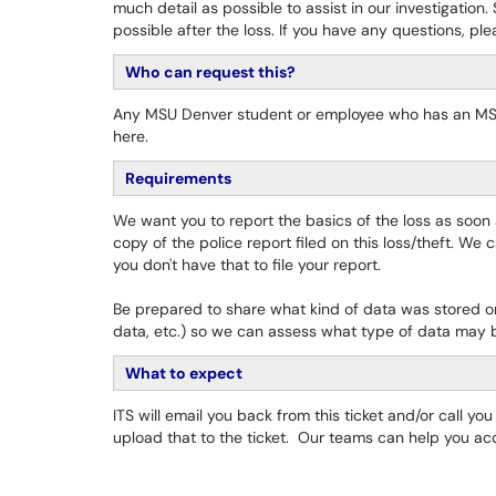
much detail as possible to assist in our investigation
possible after the loss. If you have any questions, p
Who can request this?
Any MSU Denver student or employee who has an MSU 
here.
Requirements
We want you to report the basics of the loss as soon
copy of the police report filed on this loss/theft. We 
you don't have that to file your report.
Be prepared to share what kind of data was stored on 
data, etc.) so we can assess what type of data may
What to expect
ITS will email you back from this ticket and/or call y
upload that to the ticket. Our teams can help you acq