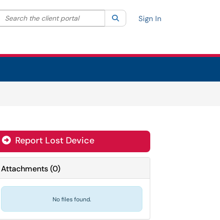
Search the client portal
lter your search by category. Current category:
Search
All
Sign In
Report Lost Device
Attachments
(
0
)
No files found.