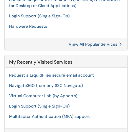
for Desktop or Cloud Applications)
Login Support (Single Sign-On)
Hardware Requests
View All Popular Services
My Recently Visited Services
Request a LiquidFiles secure email account
Navigate360 (formerly SSC Navigate)
Virtual Computer Lab (by Apporto)
Login Support (Single Sign-On)
Multifactor Authentication (MFA) support