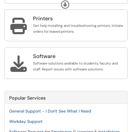
eqiupment we have available to loan to students.
Expand
Printers

Get help installing and troubleshooting printers. Initiate
orders for leased printers.
Software

Software solutions available to students, faculty and
staff. Report issues with software solutions.
Popular Services
General Support - I Don't See What I Need
Workday Support
Software Request for Employees (Licensing & Installation