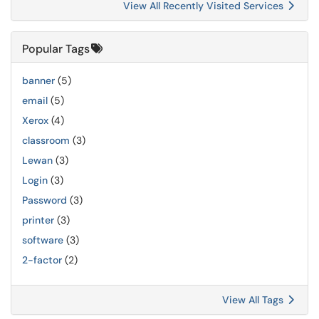
View All Recently Visited Services
Popular Tags
banner
(5)
email
(5)
Xerox
(4)
classroom
(3)
Lewan
(3)
Login
(3)
Password
(3)
printer
(3)
software
(3)
2-factor
(2)
View All Tags