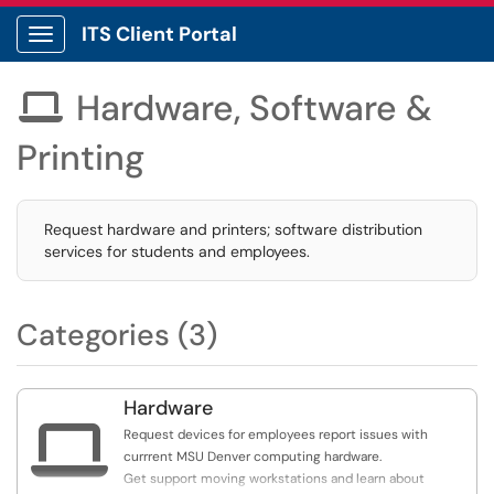
ITS Client Portal
Show Applications Menu
Hardware, Software &

Printing
Request hardware and printers; software distribution
services for students and employees.
Categories (3)
Hardware

Request devices for employees report issues with
currrent MSU Denver computing hardware.
Get support moving workstations and learn about