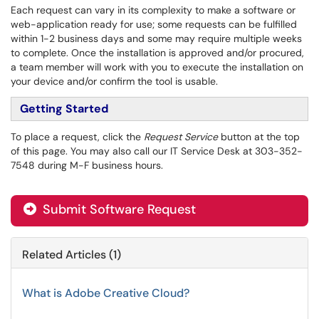
Each request can vary in its complexity to make a software or
web-application ready for
use; some requests can be fulfilled
within 1-2 business days and some may require multiple weeks
to complete. Once the installation is approved and/or procured,
a team member will work with you to execute the installation on
your device and/or confirm the tool is usable.
Getting Started
To place a request, click the
Request Service
button at the top
of this page. You may also call our IT Service Desk at 303-352-
7548 during M-F business hours.
Submit Software Request
Related Articles (1)
What is Adobe Creative Cloud?