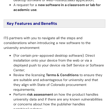
desktop software or web-hosted/SaaS application;
A request for a
new software in a classroom or lab for
academic use
.
Key Features and Benefits
ITS partners with you to navigate all the steps and
considerations when introducing a new software to the
university environment:
(For certain pre-appoved desktop software): Direct
installation onto your device from the web or via a
deployed push to your device via Self Service or Software
Center;
Review the licensing
Terms & Conditions
to ensure they
are suitable and advantageous for university and that
they align with State of Colorado procurement
requirements;
Perform
risk assessment
on how the product handles
university data and if there are any known vulnerabilities
or concerns about how the publisher handles