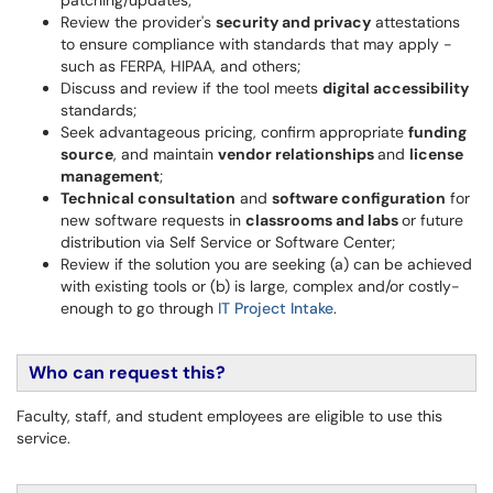
patching/updates;
Review the provider's
security and privacy
attestations
to ensure compliance with standards that may apply -
such as FERPA, HIPAA, and others;
Discuss and review if the tool meets
digital accessibility
standards;
Seek advantageous pricing, confirm appropriate
funding
source
, and maintain
vendor relationships
and
license
management
;
Technical consultation
and
software configuration
for
new software requests in
classrooms and labs
or future
distribution via Self Service or Software Center;
Review if the solution you are seeking (a) can be achieved
with existing tools or (b) is large, complex and/or costly-
enough to go through
IT Project Intake
.
Who can request this?
Faculty, staff, and student employees are eligible to use this
service.