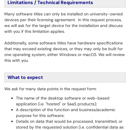
Limitations / Technical Requirements
Many software titles can only be installed on university-owned
devices per their licensing agreement. In this request process,
we will ask for the target device for the installation and discuss
with you if this limitation applies.
Additionally, some software titles have hardware specifications
that may exceed existing devices, or they may only be built for
one operating system, either Windows or macOS. We will review
this with you.
What to expect
We ask for many data points in the request form:
The name of the desktop software or web-based
application (i.e. "hosted" or SaaS products);
A description of the function and business/academic
purpose for this software;
Details on data that would be processed, transmitted, or
stored by the requested solution (i.e. confidential data as