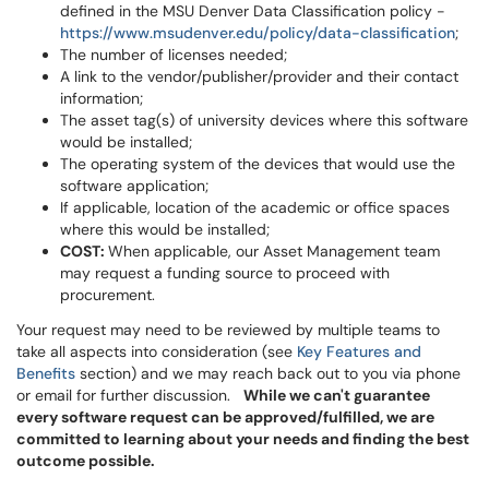
defined in the MSU Denver Data Classification policy -
https://www.msudenver.edu/policy/data-classification
;
The number of licenses needed;
A link to the vendor/publisher/provider and their contact
information;
The asset tag(s) of university devices where this software
would be installed;
The operating system of the devices that would use the
software application;
If applicable, location of the academic or office spaces
where this would be installed;
COST:
When applicable, our Asset Management team
may request a funding source to proceed with
procurement.
Your request may need to be reviewed by multiple teams to
take all aspects into consideration (see
Key Features and
Benefits
section) and we may reach back out to you via phone
or email for further discussion.
While we can't guarantee
every software request can be approved/fulfilled, we are
committed to learning about your needs and finding the best
outcome possible.