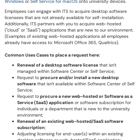
Windows
or
Self Service for macOS
onto university devices.
Employees can engage with ITS to acquire desktop software
licensees that are not already available for self-installation.
Additionally, ITS partners with you to acquire web-hosted
("cloud" or "SaaS") applications that are new to our environment.
(Examples of existing web-hosted applications all employees
already have access to: Microsoft Office 365, Qualtrics).
Common Uses Cases to place a request here:
Renewal of a desktop software license
that isn't
managed within Software Center or Self Service;
Request to
procure and/or install a new desktop
software
that isn't available within Software Center of Self
Service;
Request to
procure a new web-hosted or Software as a
Service (SaaS) application
or software subscription for
individuals or a department that is new to the university
environment;
Renewal of an existing web-hosted/SaaS software
subscription
;
Adjusting licensing for end-user(s) within an existing