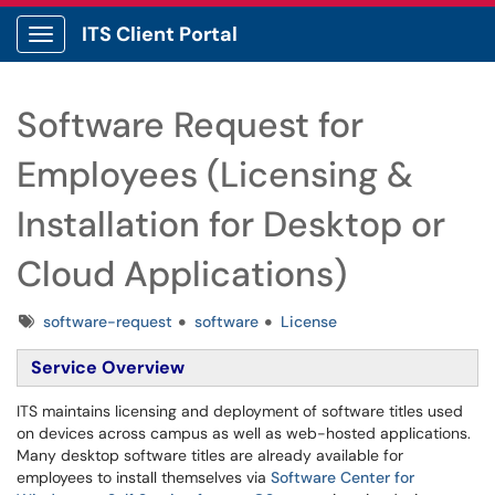
ITS Client Portal
Show Applications Menu
Software Request for
Employees (Licensing &
Installation for Desktop or
Cloud Applications)
Tags
software-request
software
License
Service Overview
ITS maintains licensing and deployment of software titles used
on devices across campus as well as web-hosted applications.
Many desktop software titles are already available for
employees to install themselves via
Software Center for