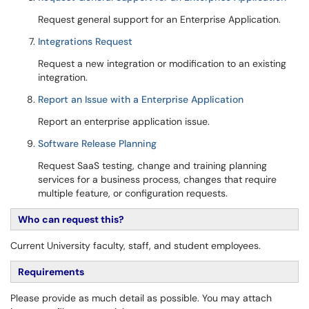
Request general support for an Enterprise Application.
Integrations Request
Request a new integration or modification to an existing
integration.
Report an Issue with a Enterprise Application
Report an enterprise application issue.
Software Release Planning
Request SaaS testing, change and training planning
services for a business process, changes that require
multiple feature, or configuration requests.
Who can request this?
Current University faculty, staff, and student employees.
Requirements
Please provide as much detail as possible. You may attach