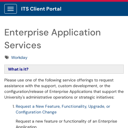
ITS Client Portal
Show Applications Menu
Enterprise Application
Services
Tags
Workday
What is it?
Please use one of the following service offerings to request
assistance with the support, custom development, or the
configuration/release of Enterprise Applications that support the
University's administrative operations or strategic initiatives:
Request a New Feature, Functionality, Upgrade, or
Configuration Change
Request a new feature or functionality of an Enterprise
Application.