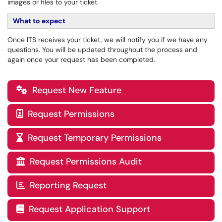
images or files to your ticket.
What to expect
Once ITS receives your ticket, we will notify you if we have any
questions. You will be updated throughout the process and
again once your request has been completed.
Request New Feature

Request Permissions

Request Temporary Permissions

Request Permissions Audit

Reporting Request

Request Application Support
