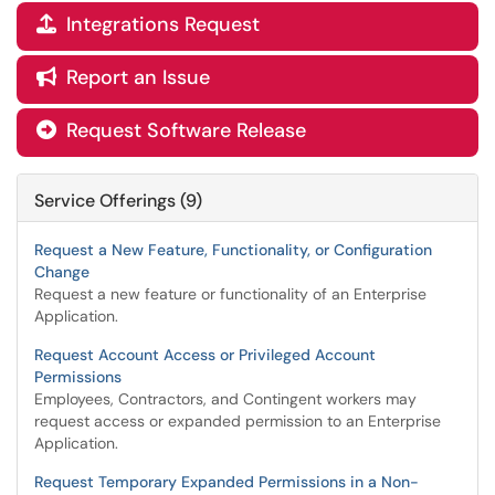
Integrations Request

Report an Issue

Request Software Release

Service Offerings (9)
Request a New Feature, Functionality, or Configuration
Change
Request a new feature or functionality of an Enterprise
Application.
Request Account Access or Privileged Account
Permissions
Employees, Contractors, and Contingent workers may
request access or expanded permission to an Enterprise
Application.
Request Temporary Expanded Permissions in a Non-