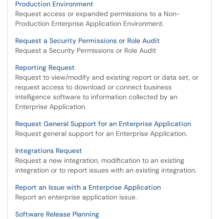
Production Environment
Request access or expanded permissions to a Non-
Production Enterprise Application Environment.
Request a Security Permissions or Role Audit
Request a Security Permissions or Role Audit
Reporting Request
Request to view/modify and existing report or data set, or
request access to download or connect business
intelligence software to information collected by an
Enterprise Application.
Request General Support for an Enterprise Application
Request general support for an Enterprise Application.
Integrations Request
Request a new integration, modification to an existing
integration or to report issues with an existing integration.
Report an Issue with a Enterprise Application
Report an enterprise application issue.
Software Release Planning