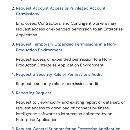
Request Account Access or Privileged Account
Permissions
Employees, Contractors, and Contingent workers may
request access or expanded permission to an Enterprise
Application.
Request Temporary Expanded Permissions in a Non-
Production Environment
Request access or expanded permission to a Non-
Production Enterprise Application Environment.
Request a Security Role or Permissions Audit
Request a security role or permissions audit.
Reporting Request
Request to view/modify and existing report or data set, or
request access to download or connect business
intelligence software to information collected by an
Enterprise Application.
Request General Support for an Enterprise Application