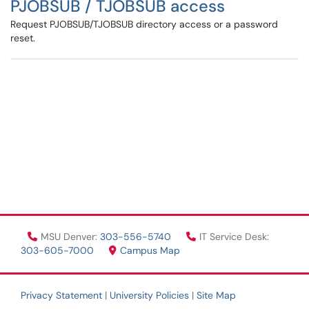
PJOBSUB / TJOBSUB access
Request PJOBSUB/TJOBSUB directory access or a password
reset.
MSU Denver:
303-556-5740
IT Service Desk:
303-605-7000
Campus Map
Privacy Statement
|
University Policies
|
Site Map