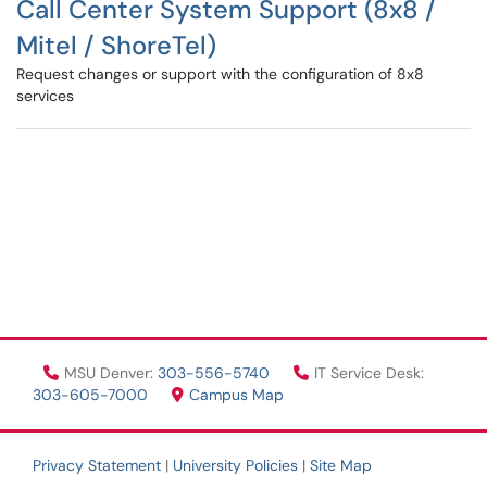
Call Center System Support (8x8 /
Mitel / ShoreTel)
Request changes or support with the configuration of 8x8
services
MSU Denver:
303-556-5740
IT Service Desk:
303-605-7000
Campus Map
Privacy Statement
|
University Policies
|
Site Map