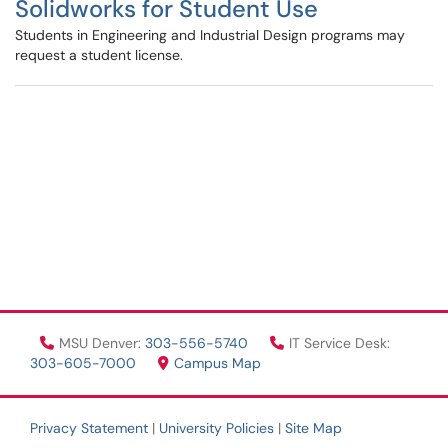
Solidworks for Student Use
Students in Engineering and Industrial Design programs may
request a student license.
MSU Denver:
303-556-5740
IT Service Desk:
303-605-7000
Campus Map
Privacy Statement
|
University Policies
|
Site Map