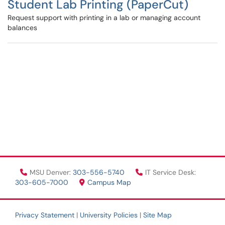
Student Lab Printing (PaperCut)
Request support with printing in a lab or managing account
balances
MSU Denver:
303-556-5740
IT Service Desk:
303-605-7000
Campus Map
Privacy Statement
|
University Policies
|
Site Map