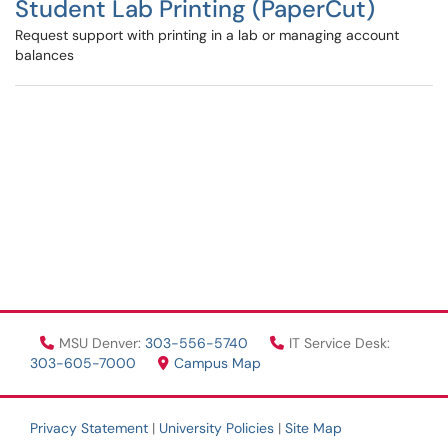
Student Lab Printing (PaperCut)
Request support with printing in a lab or managing account
balances
MSU Denver:
303-556-5740
IT Service Desk:
303-605-7000
Campus Map
Privacy Statement
|
University Policies
|
Site Map