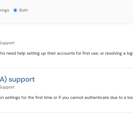
gs?
rings
Both
)
 Support
o need help setting up their accounts for first use, or resolving a 
FA) support
 Support
n settings for the first time or if you cannot authenticate due to a l