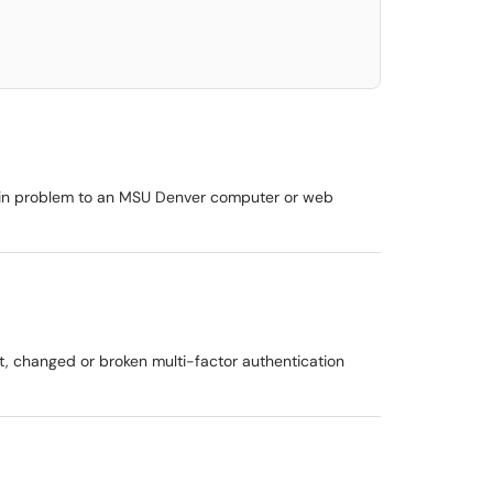
login problem to an MSU Denver computer or web
ost, changed or broken multi-factor authentication