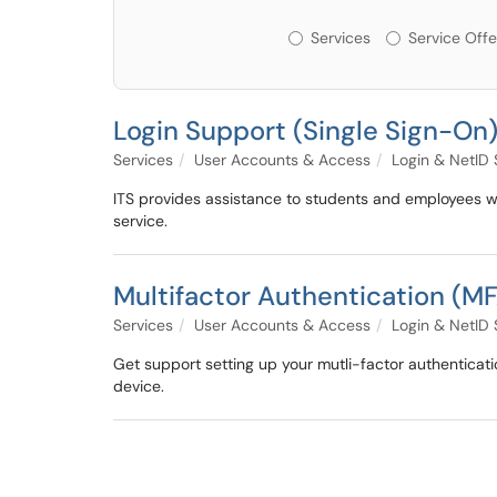
Services or Offerin
Services
Service Offe
Login Support (Single Sign-On
Services
User Accounts & Access
Login & NetID
ITS provides assistance to students and employees wh
service.
Multifactor Authentication (M
Services
User Accounts & Access
Login & NetID
Get support setting up your mutli-factor authenticatio
device.