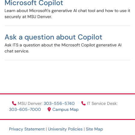
Microsoft Copilot
Learn about Microsoft's generative AI chat tool and how to use it
securely at MSU Denver.
Ask a question about Copilot
Ask ITS a question about the Microsoft Copilot generative AI
chat service.
MSU Denver:
303-556-5740
IT Service Desk:
303-605-7000
Campus Map
Privacy Statement
|
University Policies
|
Site Map