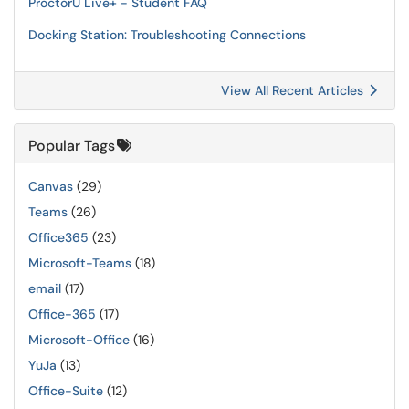
ProctorU Live+ - Student FAQ
Docking Station: Troubleshooting Connections
View All Recent Articles
Popular Tags
Canvas
(29)
Teams
(26)
Office365
(23)
Microsoft-Teams
(18)
email
(17)
Office-365
(17)
Microsoft-Office
(16)
YuJa
(13)
Office-Suite
(12)