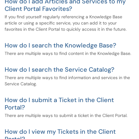
How do I add Articles and Services to my
Client Portal Favorites?
If you find yourself regularly referencing a Knowledge Base
article or using a specific service, you can add it to your
favorites in the Client Portal to quickly access it in the future.
How do I search the Knowledge Base?
There are multiple ways to find content in the Knowledge Base.
How do I search the Service Catalog?
There are multiple ways to find information and services in the
Service Catalog.
How do I submit a Ticket in the Client
Portal?
There are multiple ways to submit a ticket in the Client Portal.
How do I view my Tickets in the Client