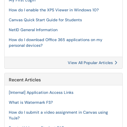
My First Login
How do I enable the XPS Viewer in Windows 10?
Canvas Quick Start Guide for Students
NetID General Information
How do I download Office 365 applications on my
personal devices?
View All Popular Articles
Recent Articles
[Internal] Application Access Links
What is Watermark FS?
How do I submit a video assignment in Canvas using
YuJa?