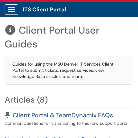
ITS Client Portal
Show Applications Menu
Client Portal User

Guides
Guides for using the MSU Denver IT Services Client
Portal to submit tickets, request services, view
Knowledge Base articles, and more.
Articles (8)
Pinned Article
Client Portal & TeamDynamix FAQs
Common questions for transitioning to this new support portal