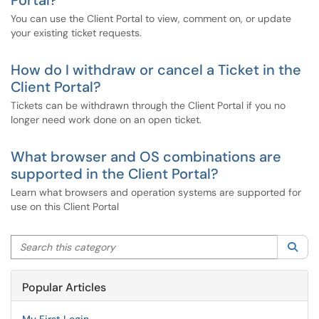
Portal?
You can use the Client Portal to view, comment on, or update
your existing ticket requests.
How do I withdraw or cancel a Ticket in the
Client Portal?
Tickets can be withdrawn through the Client Portal if you no
longer need work done on an open ticket.
What browser and OS combinations are
supported in the Client Portal?
Learn what browsers and operation systems are supported for
use on this Client Portal
Search this category
Sea
Popular Articles