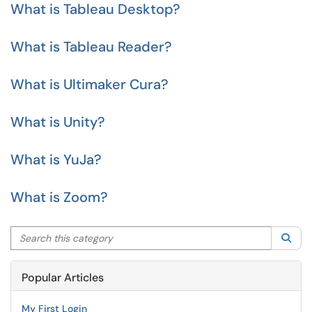
What is Tableau Desktop?
What is Tableau Reader?
What is Ultimaker Cura?
What is Unity?
What is YuJa?
What is Zoom?
Search this category
Sea
Popular Articles
My First Login