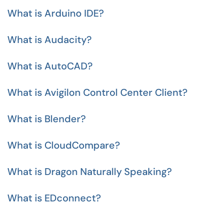
What is Arduino IDE?
What is Audacity?
What is AutoCAD?
What is Avigilon Control Center Client?
What is Blender?
What is CloudCompare?
What is Dragon Naturally Speaking?
What is EDconnect?