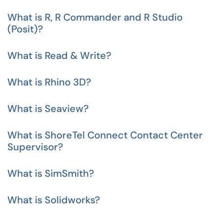
What is R, R Commander and R Studio
(Posit)?
What is Read & Write?
What is Rhino 3D?
What is Seaview?
What is ShoreTel Connect Contact Center
Supervisor?
What is SimSmith?
What is Solidworks?