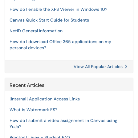
How do I enable the XPS Viewer in Windows 10?
Canvas Quick Start Guide for Students
NetID General Information
How do I download Office 365 applications on my
personal devices?
View All Popular Articles
Recent Articles
[Internal] Application Access Links
What is Watermark FS?
How do I submit a video assignment in Canvas using
YuJa?
ProctorU Live+ - Student FAQ