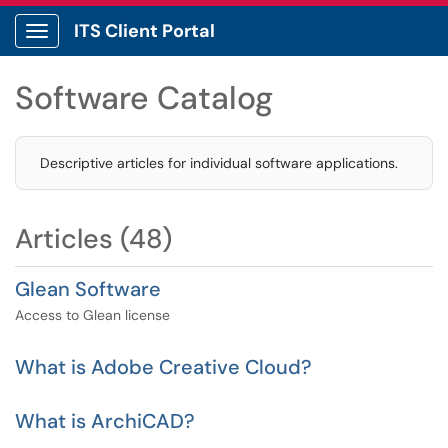
ITS Client Portal
Show Applications Menu
Software Catalog
Descriptive articles for individual software applications.
Articles (48)
Glean Software
Access to Glean license
What is Adobe Creative Cloud?
What is ArchiCAD?