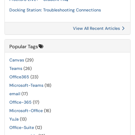
Docking Station: Troubleshooting Connections
View All Recent Articles
Popular Tags
Canvas
(29)
Teams
(26)
Office365
(23)
Microsoft-Teams
(18)
email
(17)
Office-365
(17)
Microsoft-Office
(16)
YuJa
(13)
Office-Suite
(12)