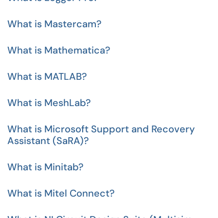
What is Mastercam?
What is Mathematica?
What is MATLAB?
What is MeshLab?
What is Microsoft Support and Recovery
Assistant (SaRA)?
What is Minitab?
What is Mitel Connect?