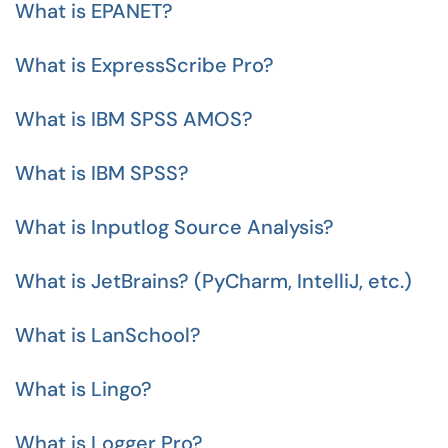
What is EPANET?
What is ExpressScribe Pro?
What is IBM SPSS AMOS?
What is IBM SPSS?
What is Inputlog Source Analysis?
What is JetBrains? (PyCharm, IntelliJ, etc.)
What is LanSchool?
What is Lingo?
What is Logger Pro?