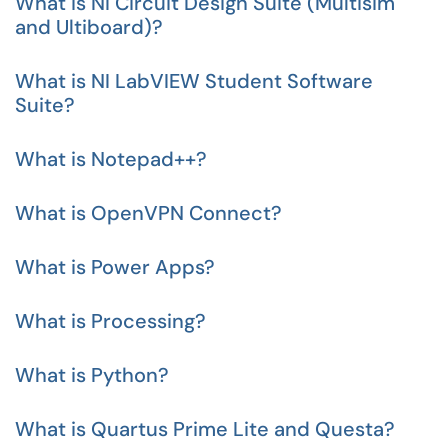
What is NI Circuit Design Suite (Multisim
and Ultiboard)?
What is NI LabVIEW Student Software
Suite?
What is Notepad++?
What is OpenVPN Connect?
What is Power Apps?
What is Processing?
What is Python?
What is Quartus Prime Lite and Questa?