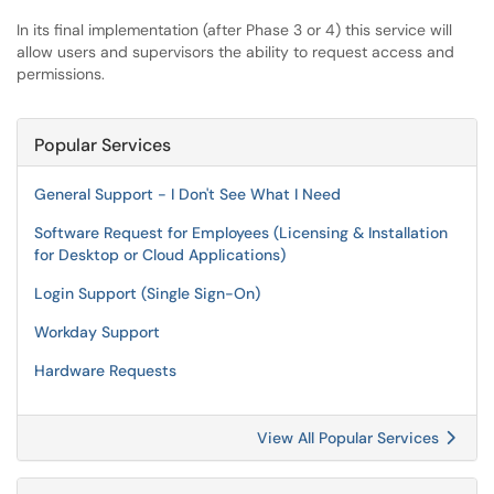
In its final implementation (after Phase 3 or 4) this service will
allow users and supervisors the ability to request access and
permissions.
Popular Services
General Support - I Don't See What I Need
Software Request for Employees (Licensing & Installation
for Desktop or Cloud Applications)
Login Support (Single Sign-On)
Workday Support
Hardware Requests
View All Popular Services