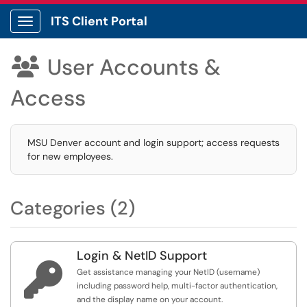
ITS Client Portal
Show Applications Menu
User Accounts &

Access
MSU Denver account and login support; access requests
for new employees.
Categories (2)
Login & NetID Support

Get assistance managing your NetID (username)
including password help, multi-factor authentication,
and the display name on your account.