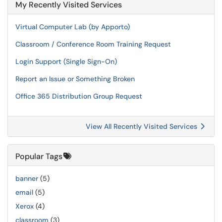
My Recently Visited Services
Virtual Computer Lab (by Apporto)
Classroom / Conference Room Training Request
Login Support (Single Sign-On)
Report an Issue or Something Broken
Office 365 Distribution Group Request
View All Recently Visited Services
Popular Tags
banner
(5)
email
(5)
Xerox
(4)
classroom
(3)