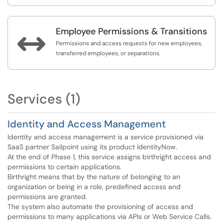
Employee Permissions & Transitions

Permissions and access requests for new employees,
transferred employees, or separations.
Services (1)
Identity and Access Management
Identity and access management is a service provisioned via
SaaS partner Sailpoint using its product IdentityNow.
At the end of Phase 1, this service assigns birthright access and
permissions to certain applications.
Birthright means that by the nature of belonging to an
organization or being in a role, predefined access and
permissions are granted.
The system also automate the provisioning of access and
permissions to many applications via APIs or Web Service Calls.