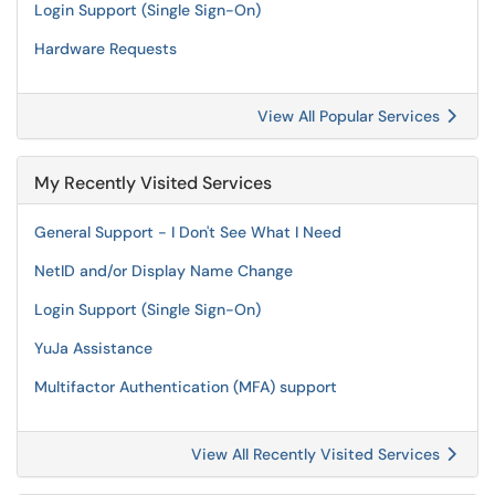
Login Support (Single Sign-On)
Hardware Requests
View All Popular Services
My Recently Visited Services
General Support - I Don't See What I Need
NetID and/or Display Name Change
Login Support (Single Sign-On)
YuJa Assistance
Multifactor Authentication (MFA) support
View All Recently Visited Services