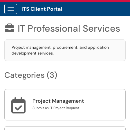
ITS Client Portal
Show Applications Menu
IT Professional Services

Project management, procurement, and application
development services.
Categories (3)

Project Management
Submit an IT Project Request