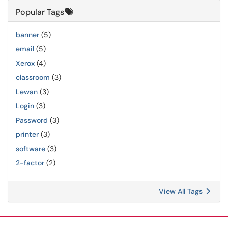
Popular Tags
banner
(5)
email
(5)
Xerox
(4)
classroom
(3)
Lewan
(3)
Login
(3)
Password
(3)
printer
(3)
software
(3)
2-factor
(2)
View All Tags