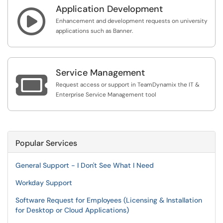
Application Development

Enhancement and development requests on university
applications such as Banner.
Service Management

Request access or support in TeamDynamix the IT &
Enterprise Service Management tool
Popular Services
General Support - I Don't See What I Need
Workday Support
Software Request for Employees (Licensing & Installation
for Desktop or Cloud Applications)