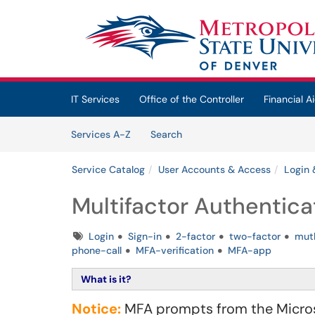
Skip to main content
(opens in a new tab)
IT Services
Office of the Controller
Financial Ai
Skip to Services content
Services
Services A-Z
Search
Service Catalog
User Accounts & Access
Login 
Multifactor Authentica
Tags
Login
Sign-in
2-factor
two-factor
mutl
phone-call
MFA-verification
MFA-app
What is it?
Notice:
MFA prompts from the Microso