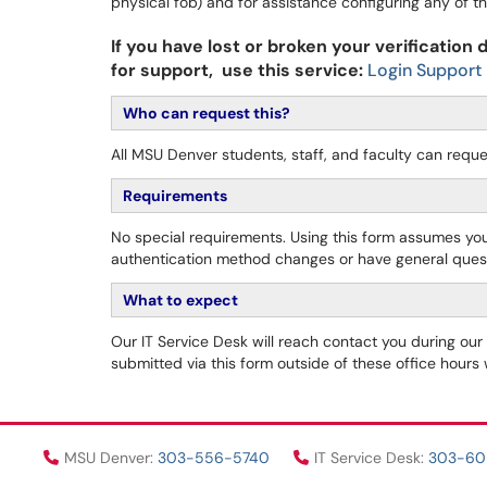
physical fob) and for assistance configuring any of
If you have lost or broken your verification
for support, use this service:
Login Support
Who can request this?
A
ll MSU Denver students, staff, and faculty can reque
Requirements
No special requirements. Using this form assumes yo
authentication method changes or have general ques
What to expect
Our IT Service Desk will reach contact you during ou
submitted via this form outside of these office hours
MSU Denver:
303-556-5740
IT Service Desk:
303-6