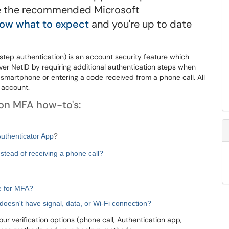
use the recommended Microsoft
ow what to expect
and you're up to date
step authentication) is an account security feature which
ver NetID by requiring additional authentication steps when
a smartphone or entering a code received from a phone call. All
 account.
mon MFA how-to's:
Authenticator App
?
nstead of receiving a phone call?
se for MFA?
doesn't have signal, data, or Wi-Fi connection?
r verification options (phone call, Authentication app,