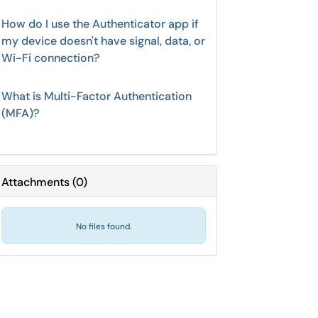
How do I use the Authenticator app if
my device doesn't have signal, data, or
Wi-Fi connection?
What is Multi-Factor Authentication
(MFA)?
Attachments
(
0
)
No files found.