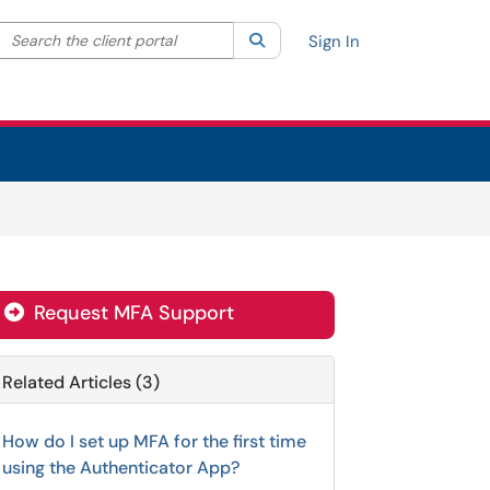
Search the client portal
lter your search by category. Current category:
Search
All
Sign In
Request MFA Support
Related Articles (3)
How do I set up MFA for the first time
using the Authenticator App?