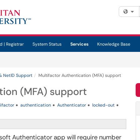
Fi
d | Registrar
System Status
Services
Knowledge Base
& NetID Support
Multifactor Authentication (MFA) support
tion (MFA) support
ifactor
authentication
Authenticator
locked-out
ft Authenticator app will require number