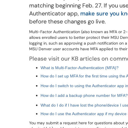
matching beginning Feb. 27. If you 
Authenticator app,
make sure you kn
before these changes go live.
Multi-Factor Authentication (also known as MFA or 2-
allows enrolled users to better protect their MSU Den
logging in, such as approving a push notification on 
MSU Denver user accounts have MFA applied to their
Please visit our KB articles on com
What is Multi-Factor-Authentication (MFA)?
How do I set up MFA for the first time using the 
How do I switch to using the Authenticator app i
How do I add a backup phone number for MFA?
What do I do if I have lost the phone/device I u
How do I use the Authenticator app if my device 
You may submit a request here for questions about you