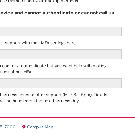
 those methods and your backup methods.
 device and cannot authenticate or cannot call us
st support with their MFA settings here.
u can fully-authenticate but you want help with making
tions about MFA.
r business hours to offer support (M-F 8a-5pm). Tickets
 will be handled on the next business day.
05-7000
Campus Map